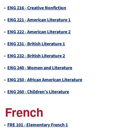
•
ENG 216 - Creative Nonfiction
•
ENG 221 - American Literature 1
•
ENG 222 - American Literature 2
•
ENG 231 - British Literature 1
•
ENG 232 - British Literature 2
•
ENG 240 - Women and Literature
•
ENG 250 - African American Literature
•
ENG 260 - Children’s Literature
French
•
FRE 101 - Elementary French 1