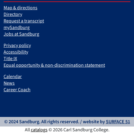
Map & directions
Directory
Request a transcript
mySandburg
Jobs at Sandburg
Privacy policy
Accessibility
Title IX
Equal opportunity & non-discrimination statement
Calendar
News
Career Coach
© 2024 Sandburg. All rights reserved. / website by
SURFACE 51
All
catalogs
© 2026 Carl Sandburg College.