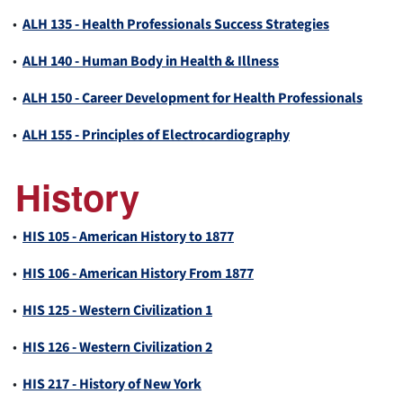
•
ALH 135 - Health Professionals Success Strategies
•
ALH 140 - Human Body in Health & Illness
•
ALH 150 - Career Development for Health Professionals
•
ALH 155 - Principles of Electrocardiography
History
•
HIS 105 - American History to 1877
•
HIS 106 - American History From 1877
•
HIS 125 - Western Civilization 1
•
HIS 126 - Western Civilization 2
•
HIS 217 - History of New York