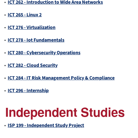
•
ICT 262 - Introduction to Wide Area Networks
•
ICT 265 - Linux 2
•
ICT 276 - Virtualization
•
ICT 278 - Iot Fundamentals
•
ICT 280 - Cybersecurity Operations
•
ICT 282 - Cloud Security
•
ICT 284 - IT Risk Management Policy & Compliance
•
ICT 296 - Internship
Independent Studies
•
ISP 199 - Independent Study Project