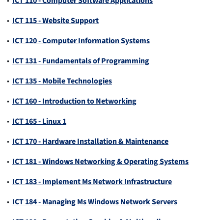
•
ICT 110 - Computer Software Applications
•
ICT 115 - Website Support
•
ICT 120 - Computer Information Systems
•
ICT 131 - Fundamentals of Programming
•
ICT 135 - Mobile Technologies
•
ICT 160 - Introduction to Networking
•
ICT 165 - Linux 1
•
ICT 170 - Hardware Installation & Maintenance
•
ICT 181 - Windows Networking & Operating Systems
•
ICT 183 - Implement Ms Network Infrastructure
•
ICT 184 - Managing Ms Windows Network Servers