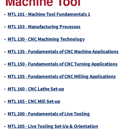
Machine Tool
•
MTL 101 - Machine Tool Fundamentals 1
•
MTL 103 - Manufacturing Processes
•
MTL 130 - CNC Machining Technology
•
MTL 135 - Fundamentals of CNC Machine Applications
•
MTL 150 - Fundamentals of CNC Turning Applications
•
MTL 155 - Fundamentals of CNC Milling Applications
•
MTL 160 - CNC Lathe Set-up
•
MTL 165 - CNC Mill Set-up
•
MTL 200 - Fundamentals of Live Tooling
•
MTL 205 - Live Tooling Set-Up & Orientation