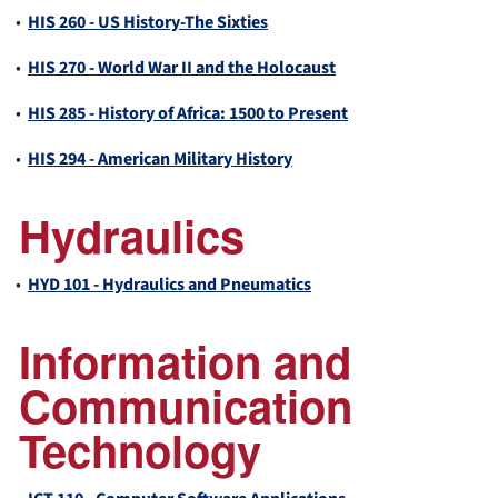
•
HIS 260 - US History-The Sixties
•
HIS 270 - World War II and the Holocaust
•
HIS 285 - History of Africa: 1500 to Present
•
HIS 294 - American Military History
Hydraulics
•
HYD 101 - Hydraulics and Pneumatics
Information and
Communication
Technology