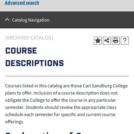
Advanced search
Catalog Navigation
[ARCHIVED CATALOG]
COURSE
DESCRIPTIONS
Courses listed in this catalog are those Carl Sandburg College
plans to offer. Inclusion of a course description does not
obligate the College to offer the course in any particular
semester. Students should review the appropriate class
schedule each semester for specific and current course
offerings.