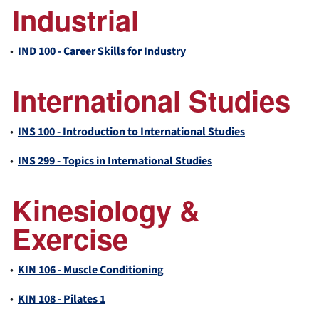
Industrial
•
IND 100 - Career Skills for Industry
International Studies
•
INS 100 - Introduction to International Studies
•
INS 299 - Topics in International Studies
Kinesiology &
Exercise
•
KIN 106 - Muscle Conditioning
•
KIN 108 - Pilates 1