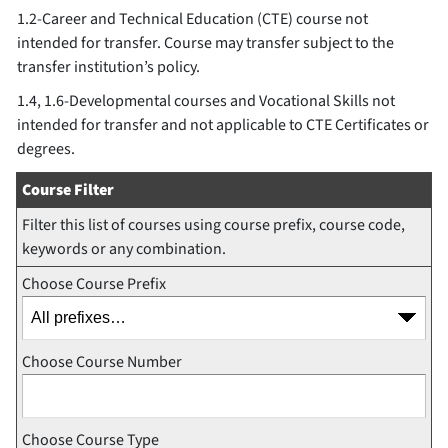
1.2-Career and Technical Education (CTE) course not
intended for transfer. Course may transfer subject to the
transfer institution’s policy.
1.4, 1.6-Developmental courses and Vocational Skills not
intended for transfer and not applicable to CTE Certificates or
degrees.
Course Filter
Filter this list of courses using course prefix, course code,
keywords or any combination.
Choose Course Prefix
Choose Course Number
Choose Course Type