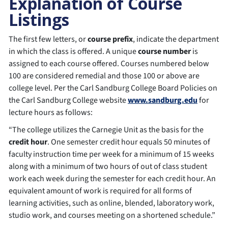
Explanation of Course
Listings
The first few letters, or
course prefix
, indicate the department
in which the class is offered. A unique
course number
is
assigned to each course offered. Courses numbered below
100 are considered remedial and those 100 or above are
college level. Per the Carl Sandburg College Board Policies on
the Carl Sandburg College website
www.sandburg.edu
for
lecture hours as follows:
“The college utilizes the Carnegie Unit as the basis for the
credit hour
. One semester credit hour equals 50 minutes of
faculty instruction time per week for a minimum of 15 weeks
along with a minimum of two hours of out of class student
work each week during the semester for each credit hour. An
equivalent amount of work is required for all forms of
learning activities, such as online, blended, laboratory work,
studio work, and courses meeting on a shortened schedule.”