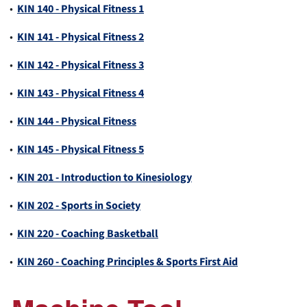
•
KIN 140 - Physical Fitness 1
•
KIN 141 - Physical Fitness 2
•
KIN 142 - Physical Fitness 3
•
KIN 143 - Physical Fitness 4
•
KIN 144 - Physical Fitness
•
KIN 145 - Physical Fitness 5
•
KIN 201 - Introduction to Kinesiology
•
KIN 202 - Sports in Society
•
KIN 220 - Coaching Basketball
•
KIN 260 - Coaching Principles & Sports First Aid