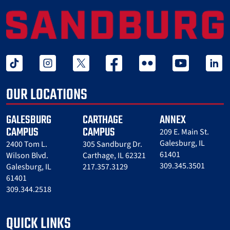
tiktok
instagram
twitter x
facebook
flickr
youtube
linked 
OUR LOCATIONS
GALESBURG
CARTHAGE
ANNEX
CAMPUS
CAMPUS
209 E. Main St.
Galesburg, IL
2400 Tom L.
305 Sandburg Dr.
61401
Wilson Blvd.
Carthage, IL 62321
309.345.3501
Galesburg, IL
217.357.3129
61401
309.344.2518
QUICK LINKS