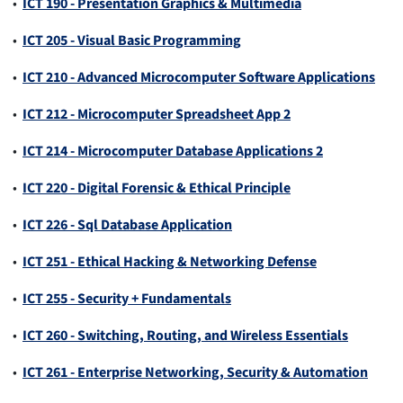
•
ICT 190 - Presentation Graphics & Multimedia
•
ICT 205 - Visual Basic Programming
•
ICT 210 - Advanced Microcomputer Software Applications
•
ICT 212 - Microcomputer Spreadsheet App 2
•
ICT 214 - Microcomputer Database Applications 2
•
ICT 220 - Digital Forensic & Ethical Principle
•
ICT 226 - Sql Database Application
•
ICT 251 - Ethical Hacking & Networking Defense
•
ICT 255 - Security + Fundamentals
•
ICT 260 - Switching, Routing, and Wireless Essentials
•
ICT 261 - Enterprise Networking, Security & Automation