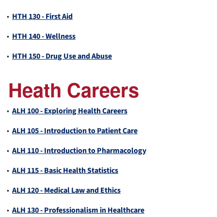
•
HTH 130 - First Aid
•
HTH 140 - Wellness
•
HTH 150 - Drug Use and Abuse
Heath Careers
•
ALH 100 - Exploring Health Careers
•
ALH 105 - Introduction to Patient Care
•
ALH 110 - Introduction to Pharmacology
•
ALH 115 - Basic Health Statistics
•
ALH 120 - Medical Law and Ethics
•
ALH 130 - Professionalism in Healthcare