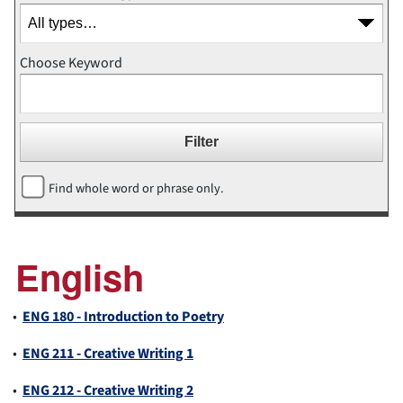
Choose Keyword
Find whole word or phrase only.
English
•
ENG 180 - Introduction to Poetry
•
ENG 211 - Creative Writing 1
•
ENG 212 - Creative Writing 2