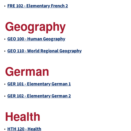
•
FRE 102 - Elementary French 2
Geography
•
GEO 100 - Human Geography
•
GEO 110 - World Regional Geography
German
•
GER 101 - Elementary German 1
•
GER 102 - Elementary German 2
Health
•
HTH 120 - Health