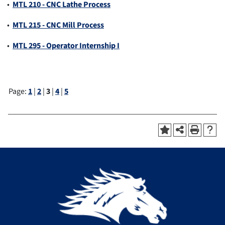
•
MTL 210 - CNC Lathe Process
•
MTL 215 - CNC Mill Process
•
MTL 295 - Operator Internship I
Page:
1
|
2
|
3
|
4
|
5