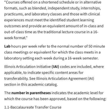
“Courses offered on a shortened schedule or in alternative
formats, such as blended, independent study, internships,
practicums, and laboratory classes and those with clinical
experiences must meet the identified student learning
outcomes and provide an equivalent amount of in-class and
out-of-class time as the traditional lecture course in a 16-
week format.”
Lab
hours per week refer to the normal number of 50 minute
class meetings or equivalent for which the class meets in a
laboratory setting each week during a 16-week semester.
Illinois Articulation Initiative
(IAI)
codes are included, where
applicable, to indicate specific content areas for
transferability. See Illinois Articulation Agreement (IAI)
section in this academic catalog.
The
number in parentheses
indicates the academic level for
which the course has been approved, based on the following:
1.1-Baccalaureate Transfer Course