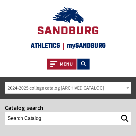
ATHLETICS
|
mySANDBURG
Toggle navigation
Toggle search
MENU
2024-2025 college catalog [ARCHIVED CATALOG]
Catalog search