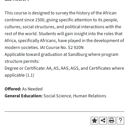
This course is designed to survey the history of the African
continent since 1500, giving specific attention to its people,
cultures, social structures, and political interactions with the
rest of the world. Students will gain insight into the roles that
Africa, specifically Africans, have played in the development of
modern societies.
IAI Course No.
S2 920N
Applicable toward graduation at Sandburg where program
structure permits:
Degree or Certificate: AA, AS, AAS, AGS, and Certificates where
applicable (1.1)
Offered:
As Needed
General Education:
Social Science, Human Relations