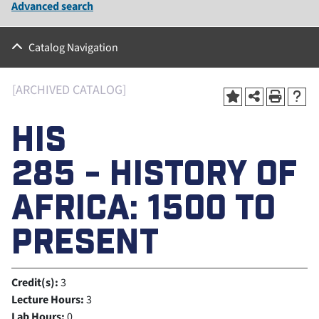
Advanced search
Catalog Navigation
[ARCHIVED CATALOG]
HIS
285 - HISTORY OF
AFRICA: 1500 TO
PRESENT
Credit(s):
3
Lecture Hours:
3
Lab Hours:
0