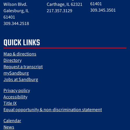
61401
Wilson Blvd.
Carthage, IL 62321
309.345.3501
Galesburg, IL
217.357.3129
61401
309.344.2518
QUICK LINKS
Map & directions
Directory
Request a transcript
mySandburg
Jobs at Sandburg
Privacy policy
Accessibility
Title IX
Equal opportunity & non-discrimination statement
Calendar
News