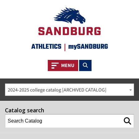
ATHLETICS
|
mySANDBURG
Toggle navigation
Toggle search
MENU
2024-2025 college catalog [ARCHIVED CATALOG]
Catalog search