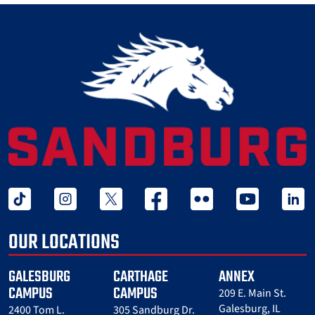
tiktok
instagram
twitter x
facebook
flickr
youtube
linked 
OUR LOCATIONS
GALESBURG
CARTHAGE
ANNEX
CAMPUS
CAMPUS
209 E. Main St.
Galesburg, IL
2400 Tom L.
305 Sandburg Dr.