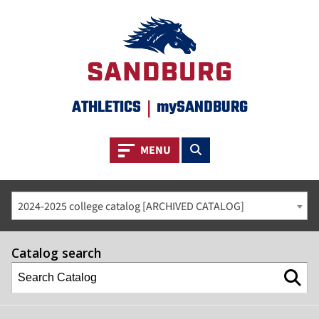
ATHLETICS
|
mySANDBURG
Toggle navigation
Toggle search
MENU
2024-2025 college catalog [ARCHIVED CATALOG]
Catalog search