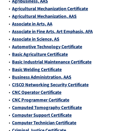
•
Agribusiness, AAS
•
Agricultural Mechanization Certificate
•
Agricultural Mechanization, AAS
•
Associate in Arts, AA
•
Associate in Fine Arts, Art Emphasis, AFA
•
Associate in Science, AS
•
Automotive Technology Certificate
•
Basic Agriculture Certificate
•
Basic Industrial Maintenance Certificate
•
Basic Welding Certificate
•
Business Administration, AAS
•
CISCO Networking Security Certificate
•
CNC Operator Certificate
•
CNC Programmer Certificate
•
Computed Tomography Certificate
•
Computer Support Certificate
•
Computer Technician Certificate
•
Criminal Justice Certificate