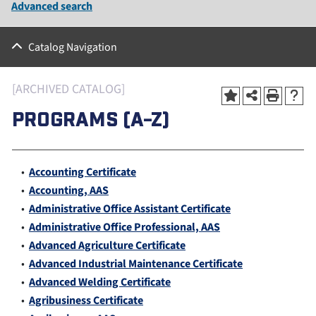
Advanced search
Catalog Navigation
[ARCHIVED CATALOG]
PROGRAMS (A-Z)
•
Accounting Certificate
•
Accounting, AAS
•
Administrative Office Assistant Certificate
•
Administrative Office Professional, AAS
•
Advanced Agriculture Certificate
•
Advanced Industrial Maintenance Certificate
•
Advanced Welding Certificate
•
Agribusiness Certificate