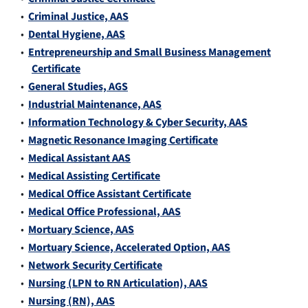
•
Criminal Justice, AAS
•
Dental Hygiene, AAS
•
Entrepreneurship and Small Business Management
Certificate
•
General Studies, AGS
•
Industrial Maintenance, AAS
•
Information Technology & Cyber Security, AAS
•
Magnetic Resonance Imaging Certificate
•
Medical Assistant AAS
•
Medical Assisting Certificate
•
Medical Office Assistant Certificate
•
Medical Office Professional, AAS
•
Mortuary Science, AAS
•
Mortuary Science, Accelerated Option, AAS
•
Network Security Certificate
•
Nursing (LPN to RN Articulation), AAS
•
Nursing (RN), AAS