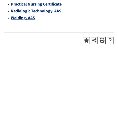
•
Practical Nursing Certificate
•
Radiologic Technology, AAS
•
Welding, AAS