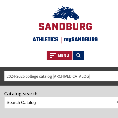
ATHLETICS
|
mySANDBURG
Toggle navigation
Toggle search
MENU
2024-2025 college catalog [ARCHIVED CATALOG]
Catalog search