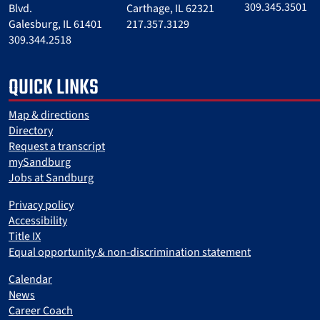
309.345.3501
Blvd.
Carthage, IL 62321
Galesburg, IL 61401
217.357.3129
309.344.2518
QUICK LINKS
Map & directions
Directory
Request a transcript
mySandburg
Jobs at Sandburg
Privacy policy
Accessibility
Title IX
Equal opportunity & non-discrimination statement
Calendar
News
Career Coach