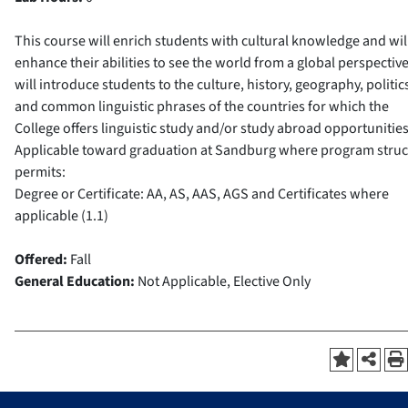
This course will enrich students with cultural knowledge and wil
enhance their abilities to see the world from a global perspective.
will introduce students to the culture, history, geography, politic
and common linguistic phrases of the countries for which the
College offers linguistic study and/or study abroad opportunities
Applicable toward graduation at Sandburg where program struc
permits:
Degree or Certificate: AA, AS, AAS, AGS and Certificates where
applicable (1.1)
Offered:
Fall
General Education:
Not Applicable, Elective Only