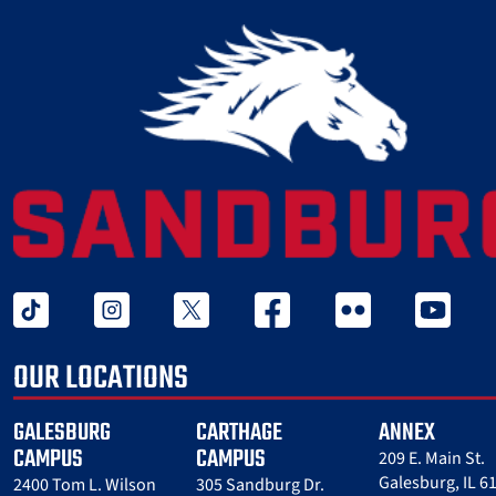
tiktok
instagram
twitter x
facebook
flickr
youtube
OUR LOCATIONS
GALESBURG
CARTHAGE
ANNEX
CAMPUS
CAMPUS
209 E. Main St.
Galesburg, IL 6
2400 Tom L. Wilson
305 Sandburg Dr.