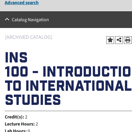
Advanced search
Catalog Navigation
[ARCHIVED CATALOG]
INS
100 - INTRODUCTI
TO INTERNATIONAL
STUDIES
Credit(s):
2
Lecture Hours:
2
Lab Hours:
0