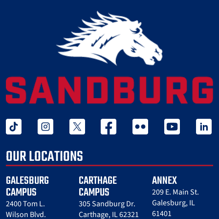
tiktok
instagram
twitter x
facebook
flickr
youtube
linked 
OUR LOCATIONS
GALESBURG
CARTHAGE
ANNEX
CAMPUS
CAMPUS
209 E. Main St.
Galesburg, IL
2400 Tom L.
305 Sandburg Dr.
61401
Wilson Blvd.
Carthage, IL 62321