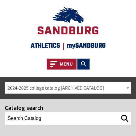
ATHLETICS
|
mySANDBURG
Toggle navigation
Toggle search
MENU
2024-2025 college catalog [ARCHIVED CATALOG]
Catalog search