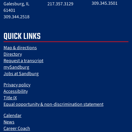
309.345.3501
Galesburg, IL
217.357.3129
61401
309.344.2518
QUICK LINKS
Map & directions
Directory
Request a transcript
mySandburg
Jobs at Sandburg
Privacy policy
Accessibility
Title IX
Equal opportunity & non-discrimination statement
Calendar
News
Career Coach