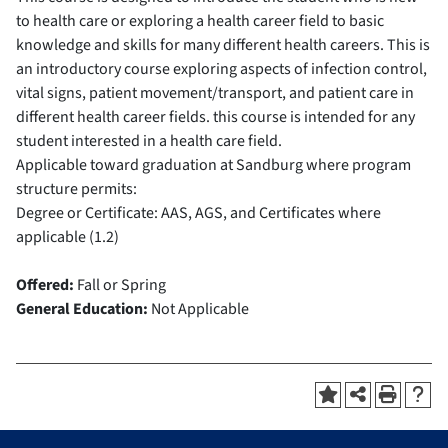
to health care or exploring a health career field to basic
knowledge and skills for many different health careers. This is
an introductory course exploring aspects of infection control,
vital signs, patient movement/transport, and patient care in
different health career fields. this course is intended for any
student interested in a health care field.
Applicable toward graduation at Sandburg where program
structure permits:
Degree or Certificate: AAS, AGS, and Certificates where
applicable (1.2)
Offered:
Fall or Spring
General Education:
Not Applicable