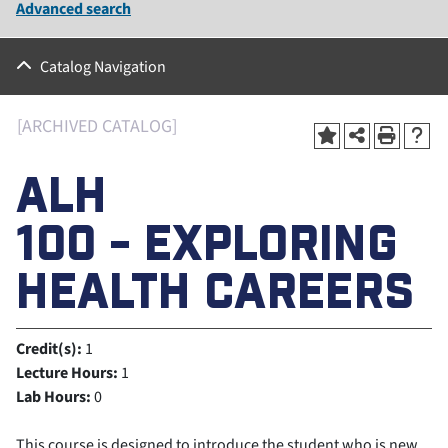
Advanced search
Catalog Navigation
[ARCHIVED CATALOG]
ALH
100 - EXPLORING
HEALTH CAREERS
Credit(s):
1
Lecture Hours:
1
Lab Hours:
0
This course is designed to introduce the student who is new