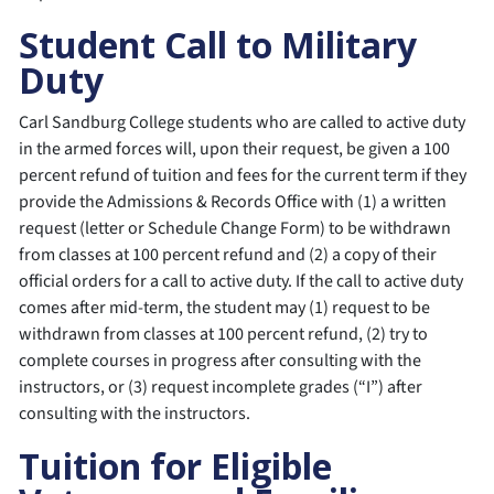
Student Call to Military
Duty
Carl Sandburg College students who are called to active duty
in the armed forces will, upon their request, be given a 100
percent refund of tuition and fees for the current term if they
provide the Admissions & Records Office with (1) a written
request (letter or Schedule Change Form) to be withdrawn
from classes at 100 percent refund and (2) a copy of their
official orders for a call to active duty. If the call to active duty
comes after mid-term, the student may (1) request to be
withdrawn from classes at 100 percent refund, (2) try to
complete courses in progress after consulting with the
instructors, or (3) request incomplete grades (“I”) after
consulting with the instructors.
Tuition for Eligible