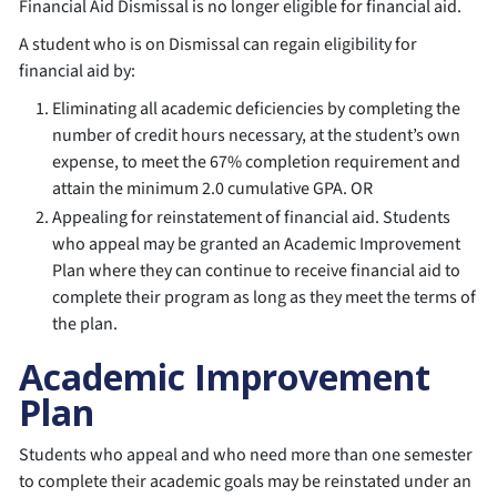
Financial Aid Dismissal is no longer eligible for financial aid.
A student who is on Dismissal can regain eligibility for
financial aid by:
Eliminating all academic deficiencies by completing the
number of credit hours necessary, at the student’s own
expense, to meet the 67% completion requirement and
attain the minimum 2.0 cumulative GPA. OR
Appealing for reinstatement of financial aid. Students
who appeal may be granted an Academic Improvement
Plan where they can continue to receive financial aid to
complete their program as long as they meet the terms of
the plan.
Academic Improvement
Plan
Students who appeal and who need more than one semester
to complete their academic goals may be reinstated under an