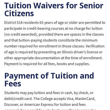
Tuition Waivers for Senior
Citizens
District 518 residents 65 years of age or older are permitted to
participate in credit-bearing courses at no charge for tuition
(no credit awarded), provided there are spaces in the classes
and that tuition-paying students constitute the minimum
number required for enrollment in those classes. Verification
of age is required by presenting an Illinois driver’s license or
other appropriate documentation at the time of enrollment.
Payment is required for all fees, books and supplies.
Payment of Tuition and
Fees
Students may pay tuition and fees in cash, by check, or
debit/credit card. The College accepts Visa, MasterCard,
Discover, or American Express for tuition and fees