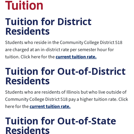
Tuition
Tuition for District
Residents
Students who reside in the Community College District 518
are charged at an in-district rate per semester hour for
tuition. Click here for the
current tuition rate.
Tuition for Out-of-District
Residents
Students who are residents of Illinois but who live outside of
Community College District 518 pay a higher tuition rate. Click
here for the
current tuition rate.
Tuition for Out-of-State
Residents