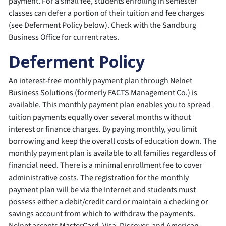
payment. For a small fee, students enrolling in semester
classes can defer a portion of their tuition and fee charges
(see Deferment Policy below). Check with the Sandburg
Business Office for current rates.
Deferment Policy
An interest-free monthly payment plan through Nelnet
Business Solutions (formerly FACTS Management Co.) is
available. This monthly payment plan enables you to spread
tuition payments equally over several months without
interest or finance charges. By paying monthly, you limit
borrowing and keep the overall costs of education down. The
monthly payment plan is available to all families regardless of
financial need. There is a minimal enrollment fee to cover
administrative costs. The registration for the monthly
payment plan will be via the Internet and students must
possess either a debit/credit card or maintain a checking or
savings account from which to withdraw the payments.