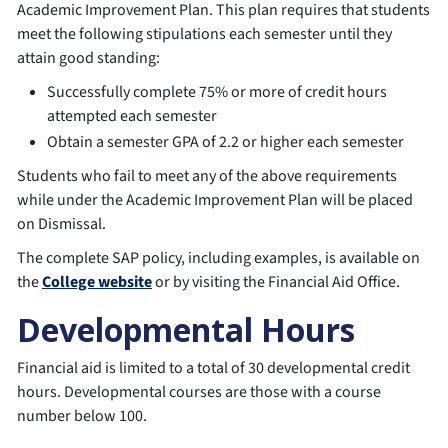
Academic Improvement Plan. This plan requires that students
meet the following stipulations each semester until they
attain good standing:
Successfully complete 75% or more of credit hours
attempted each semester
Obtain a semester GPA of 2.2 or higher each semester
Students who fail to meet any of the above requirements
while under the Academic Improvement Plan will be placed
on Dismissal.
The complete SAP policy, including examples, is available on
the
College website
or by visiting the Financial Aid Office.
Developmental Hours
Financial aid is limited to a total of 30 developmental credit
hours. Developmental courses are those with a course
number below 100.