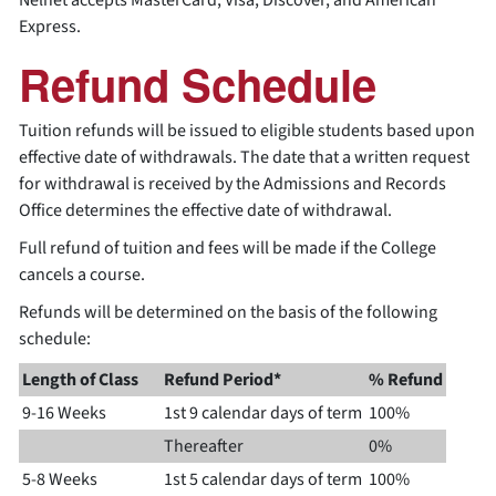
Nelnet accepts MasterCard, Visa, Discover, and American
Express.
Refund Schedule
Tuition refunds will be issued to eligible students based upon
effective date of withdrawals. The date that a written request
for withdrawal is received by the Admissions and Records
Office determines the effective date of withdrawal.
Full refund of tuition and fees will be made if the College
cancels a course.
Refunds will be determined on the basis of the following
schedule:
Length of Class
Refund Period*
% Refund
9-16 Weeks
1st 9 calendar days of term
100%
Thereafter
0%
5-8 Weeks
1st 5 calendar days of term
100%