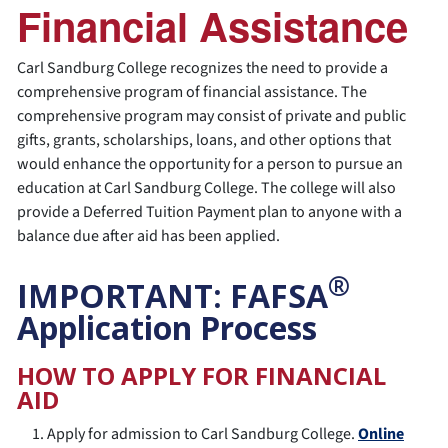
Financial Assistance
Carl Sandburg College recognizes the need to provide a
comprehensive program of financial assistance. The
comprehensive program may consist of private and public
gifts, grants, scholarships, loans, and other options that
would enhance the opportunity for a person to pursue an
education at Carl Sandburg College. The college will also
provide a Deferred Tuition Payment plan to anyone with a
balance due after aid has been applied.
®
IMPORTANT: FAFSA
Application Process
HOW TO APPLY FOR FINANCIAL
AID
Apply for admission to Carl Sandburg College.
Online