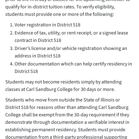
qualify for in-district tuition rates. To verify eligibility,
students must provide one or more of the following:
Voter registration in District 518
Evidence of tax, utility, or rent receipt, or a signed lease
contract in District 518
Driver’s license and/or vehicle registration showing an
address in District 518
Other documentation which can help certify residency in
District 518
Students may not become residents simply by attending
classes at Carl Sandburg College for 30 days or more.
Students who move from outside the State of Illinois or
District 518 for reasons other than attending Carl Sandburg
College shall be exempt from the 30-day requirement if they
demonstrate through documentation a verifiable interest in
establishing permanent residency. Students must provide
documentation from a third-party professional supporting