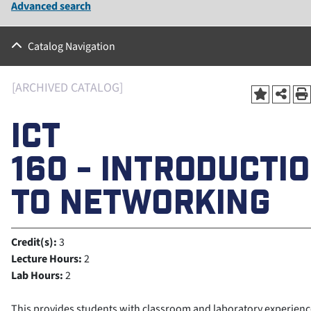
Advanced search
Catalog Navigation
[ARCHIVED CATALOG]
ICT
160 - INTRODUCTI
TO NETWORKING
Credit(s):
3
Lecture Hours:
2
Lab Hours:
2
This provides students with classroom and laboratory experienc