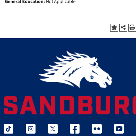
General Education:
Not Applicable
tiktok
instagram
twitter x
facebook
flickr
youtube