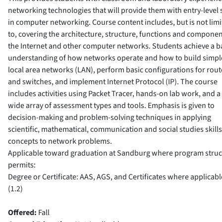
networking technologies that will provide them with entry-level s
in computer networking. Course content includes, but is not lim
to, covering the architecture, structure, functions and componen
the Internet and other computer networks. Students achieve a b
understanding of how networks operate and how to build simpl
local area networks (LAN), perform basic configurations for rout
and switches, and implement Internet Protocol (IP). The course
includes activities using Packet Tracer, hands-on lab work, and a
wide array of assessment types and tools. Emphasis is given to
decision-making and problem-solving techniques in applying
scientific, mathematical, communication and social studies skill
concepts to network problems.
Applicable toward graduation at Sandburg where program struc
permits:
Degree or Certificate: AAS, AGS, and Certificates where applicabl
(1.2)
Offered:
Fall