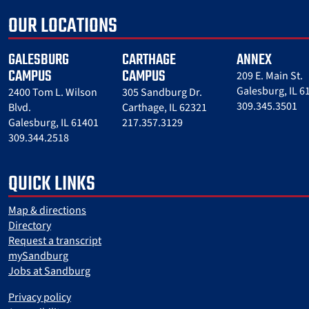
OUR LOCATIONS
GALESBURG
CARTHAGE
ANNEX
CAMPUS
CAMPUS
209 E. Main St.
Galesburg, IL 6
2400 Tom L. Wilson
305 Sandburg Dr.
309.345.3501
Blvd.
Carthage, IL 62321
Galesburg, IL 61401
217.357.3129
309.344.2518
QUICK LINKS
Map & directions
Directory
Request a transcript
mySandburg
Jobs at Sandburg
Privacy policy