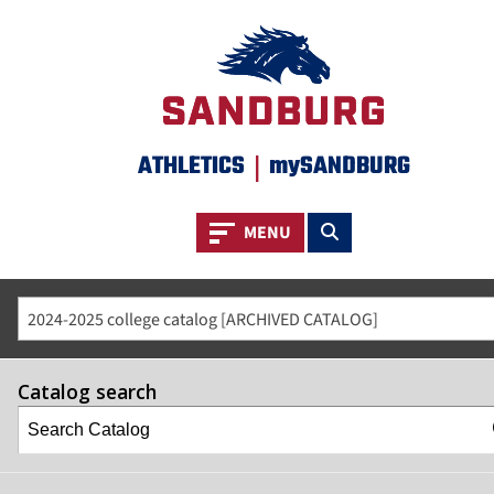
ATHLETICS
|
mySANDBURG
Toggle navigation
Toggle search
MENU
2024-2025 college catalog [ARCHIVED CATALOG]
Catalog search