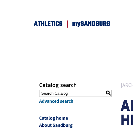
|
ATHLETICS
mySANDBURG
Catalog search
[ARC
S
A
Advanced search
H
Catalog home
About Sandburg