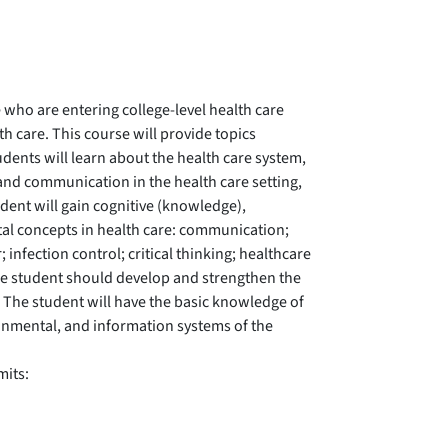
 who are entering college-level health care
h care. This course will provide topics
udents will learn about the health care system,
 and communication in the health care setting,
dent will gain cognitive (knowledge),
tal concepts in health care: communication;
 infection control; critical thinking; healthcare
 The student should develop and strengthen the
. The student will have the basic knowledge of
ironmental, and information systems of the
mits: