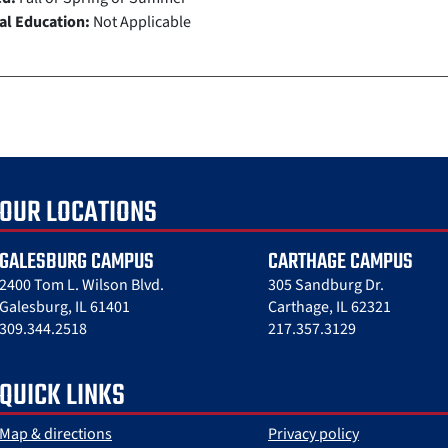
al Education:
Not Applicable
OUR LOCATIONS
GALESBURG CAMPUS
CARTHAGE CAMPUS
2400 Tom L. Wilson Blvd.
305 Sandburg Dr.
Galesburg, IL 61401
Carthage, IL 62321
309.344.2518
217.357.3129
QUICK LINKS
Map & directions
Privacy policy