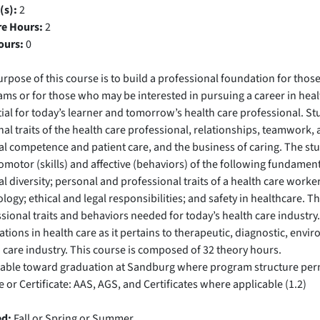
(s):
2
re Hours:
2
ours:
0
rpose of this course is to build a professional foundation for those
ms or for those who may be interested in pursuing a career in healt
ial for today’s learner and tomorrow’s health care professional. St
al traits of the health care professional, relationships, teamwork,
al competence and patient care, and the business of caring. The stu
motor (skills) and affective (behaviors) of the following fundamen
al diversity; personal and professional traits of a health care worker;
logy; ethical and legal responsibilities; and safety in healthcare.
sional traits and behaviors needed for today’s health care industry
tions in health care as it pertains to therapeutic, diagnostic, env
 care industry. This course is composed of 32 theory hours.
cable toward graduation at Sandburg where program structure per
 or Certificate: AAS, AGS, and Certificates where applicable (1.2)
ed:
Fall or Spring or Summer