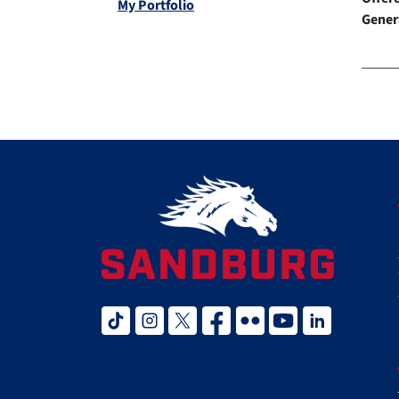
My Portfolio
Gener
tiktok
instagram
twitter x
facebook
flickr
youtube
linked in