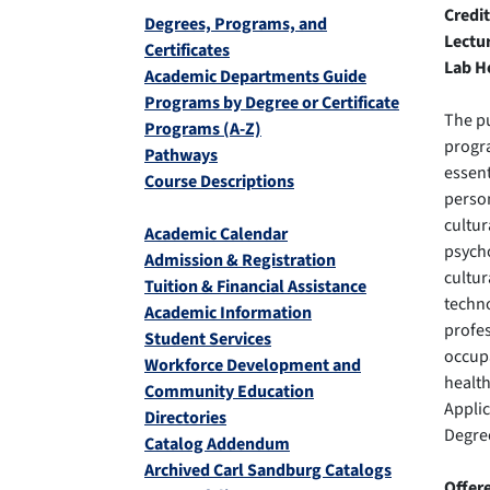
Credit
Degrees, Programs, and
Lectu
Certificates
Lab H
Academic Departments Guide
Programs by Degree or Certificate
The pu
Programs (A-Z)
progra
Pathways
essent
Course Descriptions
person
cultur
Academic Calendar
psycho
Admission & Registration
cultur
Tuition & Financial Assistance
techno
Academic Information
profes
Student Services
occupa
Workforce Development and
health
Community Education
Appli
Directories
Degree
Catalog Addendum
Archived Carl Sandburg Catalogs
Offer