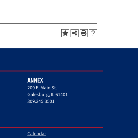
ANNEX
209 E. Main St.
Galesburg, IL 61401
309.345.3501
Calendar