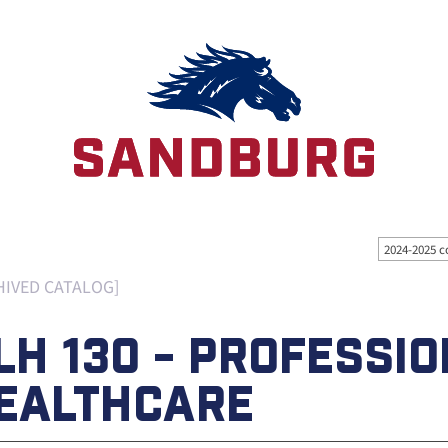
2024-2025 c
HIVED CATALOG]
LH 130 - PROFESSIO
EALTHCARE