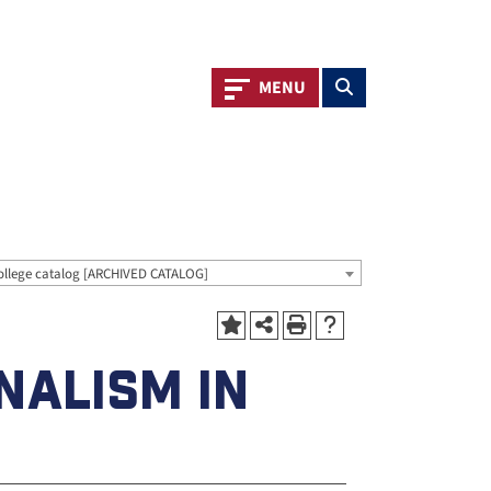
Toggle navigation
Toggle search
MENU
ollege catalog [ARCHIVED CATALOG]
NALISM IN