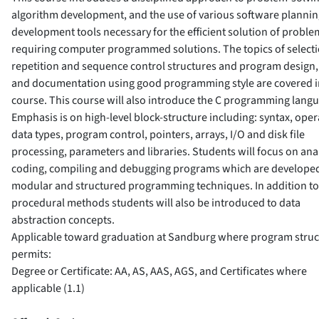
algorithm development, and the use of various software planni
development tools necessary for the efficient solution of proble
requiring computer programmed solutions. The topics of selecti
repetition and sequence control structures and program design, 
and documentation using good programming style are covered in
course. This course will also introduce the C programming lang
Emphasis is on high-level block-structure including: syntax, oper
data types, program control, pointers, arrays, I/O and disk file
processing, parameters and libraries. Students will focus on ana
coding, compiling and debugging programs which are develope
modular and structured programming techniques. In addition to
procedural methods students will also be introduced to data
abstraction concepts.
Applicable toward graduation at Sandburg where program struc
permits:
Degree or Certificate: AA, AS, AAS, AGS, and Certificates where
applicable (1.1)