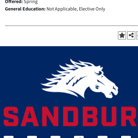
Offered:
Spring
General Education:
Not Applicable, Elective Only