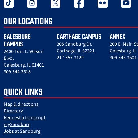
tiktok
instagram
twitter x
facebook
flickr
youtube
OUR LOCATIONS
GALESBURG
CARTHAGE CAMPUS
ANNEX
CAMPUS
305 Sandburg Dr.
209 E. Main St
Carthage, IL 62321
Galesburg, IL
2400 Tom L. Wilson
217.357.3129
309.345.3501
Blvd.
Galesburg, IL 61401
309.344.2518
QUICK LINKS
Map & directions
Directory
Request a transcript
mySandburg
Jobs at Sandburg