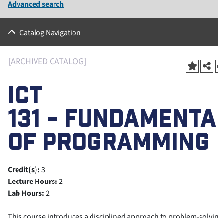
Advanced search
Catalog Navigation
[ARCHIVED CATALOG]
ICT
131 - FUNDAMENTA
OF PROGRAMMING
Credit(s):
3
Lecture Hours:
2
Lab Hours:
2
This course introduces a disciplined approach to problem-solvi