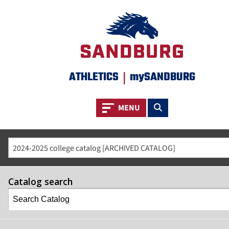
ATHLETICS
|
mySANDBURG
Toggle navigation
Toggle search
MENU
2024-2025 college catalog [ARCHIVED CATALOG]
Catalog search