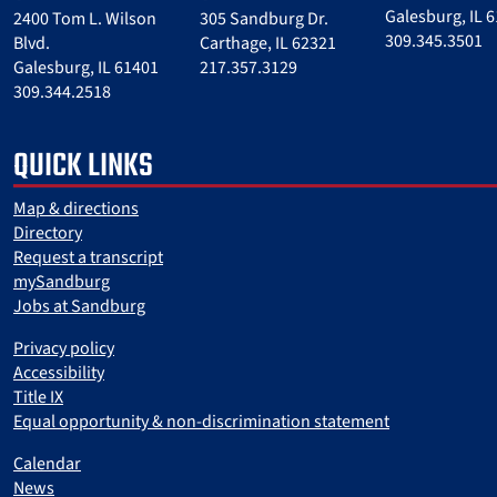
Galesburg, IL 
2400 Tom L. Wilson
305 Sandburg Dr.
309.345.3501
Blvd.
Carthage, IL 62321
Galesburg, IL 61401
217.357.3129
309.344.2518
QUICK LINKS
Map & directions
Directory
Request a transcript
mySandburg
Jobs at Sandburg
Privacy policy
Accessibility
Title IX
Equal opportunity & non-discrimination statement
Calendar
News