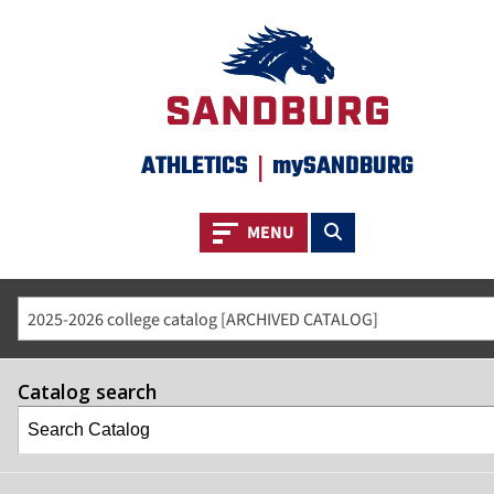
ATHLETICS
|
mySANDBURG
Toggle navigation
Toggle search
MENU
2025-2026 college catalog [ARCHIVED CATALOG]
Catalog search