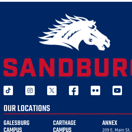
tiktok
instagram
twitter x
facebook
flickr
youtube
OUR LOCATIONS
GALESBURG
CARTHAGE
ANNEX
CAMPUS
CAMPUS
209 E. Main St.