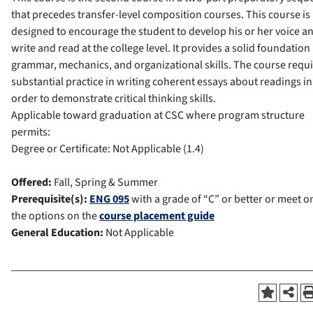
that precedes transfer-level composition courses. This course is
designed to encourage the student to develop his or her voice an
write and read at the college level. It provides a solid foundation 
grammar, mechanics, and organizational skills. The course requ
substantial practice in writing coherent essays about readings in
order to demonstrate critical thinking skills.
Applicable toward graduation at CSC where program structure
permits:
Degree or Certificate: Not Applicable (1.4)
Offered:
Fall, Spring & Summer
Prerequisite(s):
ENG 095
with a grade of “C” or better or meet o
the options on the
course placement guide
General Education:
Not Applicable