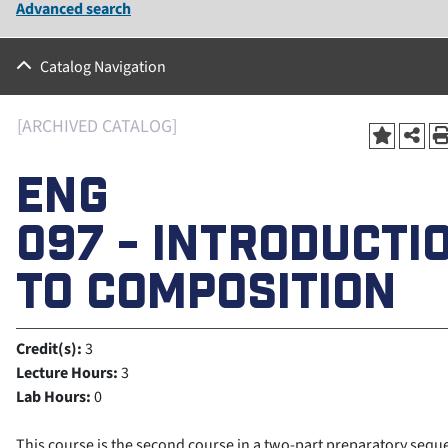
Advanced search
Catalog Navigation
[ARCHIVED CATALOG]
ENG
097 - INTRODUCTI
TO COMPOSITION
Credit(s):
3
Lecture Hours:
3
Lab Hours:
0
This course is the second course in a two-part preparatory sequ