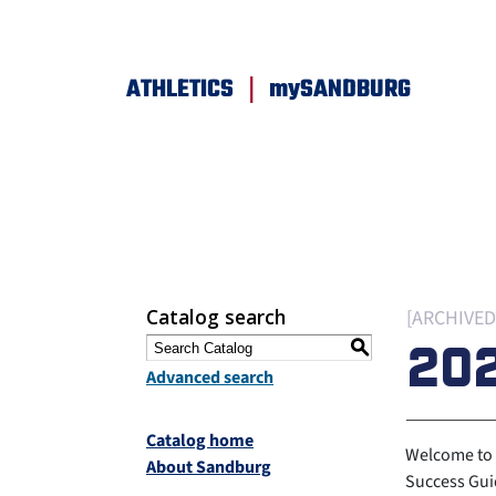
|
ATHLETICS
mySANDBURG
Catalog search
[ARCHIVED
20
S
Advanced search
Catalog home
Welcome to 
About Sandburg
Success Guid