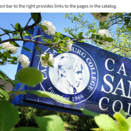
on bar to the right provides links to the pages in the catalog.