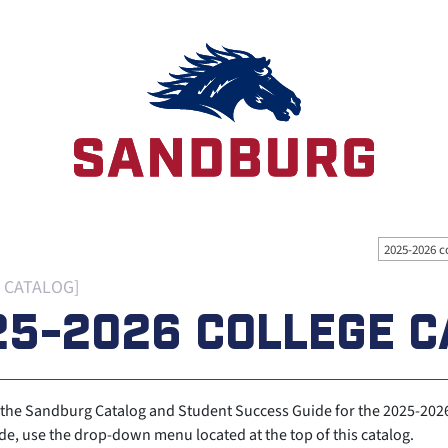
2025-2026 c
 CATALOG]
25-2026 COLLEGE C
the Sandburg Catalog and Student Success Guide for the 2025-2026 
e, use the drop-down menu located at the top of this catalog.