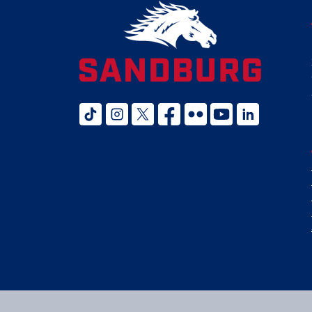
tiktok
instagram
twitter x
facebook
flickr
youtube
linked in