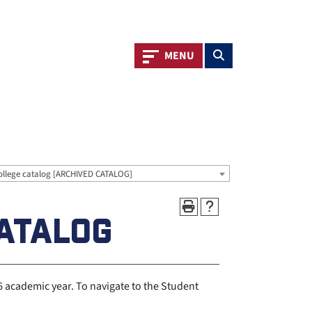
Toggle navigation
Toggle search
MENU
ollege catalog [ARCHIVED CATALOG]
ATALOG
academic year. To navigate to the Student