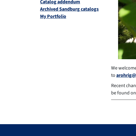
Catalog addendum
Archived Sandburg catalogs
My Portfolio
We welcome 
to
arohrig@
Recent chan
be found on