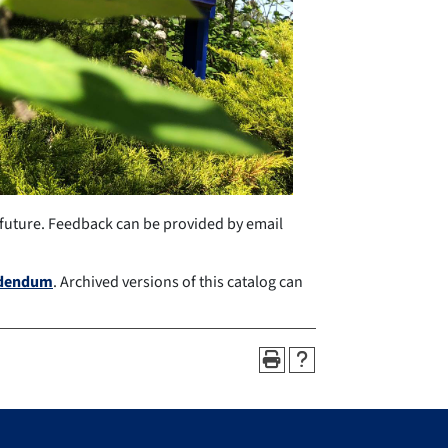
 future. Feedback can be provided by email
ddendum
. Archived versions of this catalog can