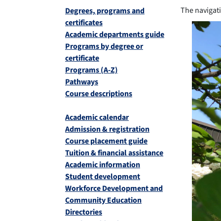
The navigati
Degrees, programs and
certificates
Academic departments guide
Programs by degree or
certificate
Programs (A-Z)
Pathways
Course descriptions
Academic calendar
Admission & registration
Course placement guide
Tuition & financial assistance
Academic information
Student development
Workforce Development and
Community Education
Directories