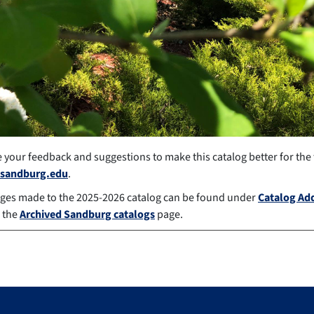
your feedback and suggestions to make this catalog better for the
sandburg.edu
.
ges made to the 2025-2026 catalog can be found under
Catalog A
 the
Archived Sandburg catalogs
page.