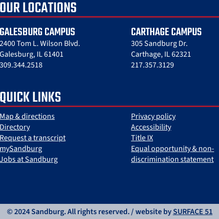
OUR LOCATIONS
GALESBURG CAMPUS
CARTHAGE CAMPUS
2400 Tom L. Wilson Blvd.
305 Sandburg Dr.
Galesburg, IL 61401
Carthage, IL 62321
309.344.2518
217.357.3129
QUICK LINKS
Map & directions
Privacy policy
Directory
Accessibility
Request a transcript
Title IX
mySandburg
Equal opportunity & non-
Jobs at Sandburg
discrimination statement
© 2024 Sandburg. All rights reserved. / website by
SURFACE 51