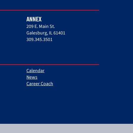
ANNEX
209 E. Main St.
Galesburg, IL 61401
309.345.3501
Calendar
News
Career Coach