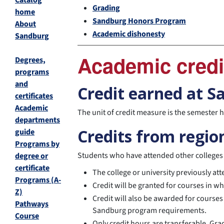
Catalog
Grading
home
Sandburg Honors Program
About
Academic dishonesty
Sandburg
Academic credi
Degrees,
programs
and
Credit earned at 
certificates
Academic
The unit of credit measure is the semester
departments
Credits from region
guide
Programs by
Students who have attended other colleges o
degree or
certificate
The college or university previously a
Programs (A-
Credit will be granted for courses in w
Z)
Credit will also be awarded for courses
Pathways
Sandburg program requirements.
Course
Only credit hours are transferable. Gra