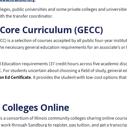
eges, public universities and some private colleges and universities i
ith the transfer coordinator.
 Core Curriculum (GECC)
 is a selection of courses accepted by all public four-year institut
he necessary general education requirements for an associate’s or 
ducation requirements (37 credit hours across five academic discip
. For students uncertain about choosing a field of study, general ed
en Ed Certificate
. It provides the student with low-cost options tha
 Colleges Online
is a consortium of Illinois community colleges sharing online cour
 work through Sandburg to register, pay tuition, and get a transcrip