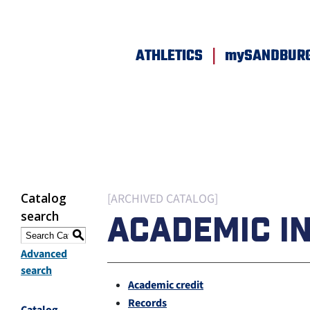
|
ATHLETICS
mySANDBUR
Catalog
[ARCHIVED CATALOG]
search
ACADEMIC I
S
Advanced
search
Academic credit
Records