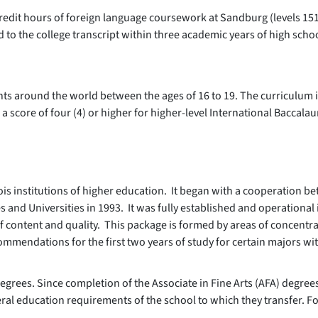
) credit hours of foreign language coursework at Sandburg (levels 151
d to the college transcript within three academic years of high scho
nts around the world between the ages of 16 to 19. The curriculum 
 score of four (4) or higher for higher-level International Baccalau
llinois institutions of higher education. It began with a cooperation be
 and Universities in 1993. It was fully established and operational 
of content and quality. This package is formed by areas of concentr
mendations for the first two years of study for certain majors wit
ce degrees. Since completion of the Associate in Fine Arts (AFA) degr
ral education requirements of the school to which they transfer. Fo