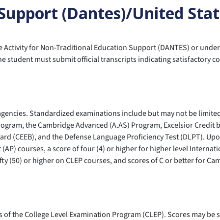
 Support (Dantes)/United Sta
 Activity for Non-Traditional Education Support (DANTES) or under
student must submit official transcripts indicating satisfactory c
agencies. Standardized examinations include but may not be limite
rogram, the Cambridge Advanced (A.AS) Program, Excelsior Credit b
rd (CEEB), and the Defense Language Proficiency Test (DLPT). Upon 
(AP) courses, a score of four (4) or higher for higher level Internat
f fifty (50) or higher on CLEP courses, and scores of C or better for 
of the College Level Examination Program (CLEP). Scores may be s