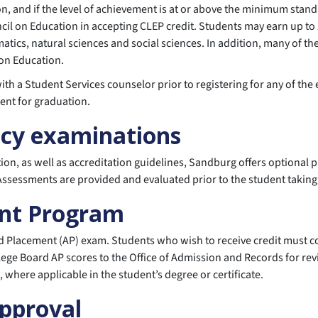
n, and if the level of achievement is at or above the minimum stand
cil on Education in accepting CLEP credit. Students may earn up to
tics, natural sciences and social sciences. In addition, many of t
on Education.
th a Student Services counselor prior to registering for any of th
ent for graduation.
ncy examinations
ation, as well as accreditation guidelines, Sandburg offers optiona
. Assessments are provided and evaluated prior to the student takin
nt Program
 Placement (AP) exam. Students who wish to receive credit must com
lege Board AP scores to the Office of Admission and Records for rev
here applicable in the student’s degree or certificate.
Approval