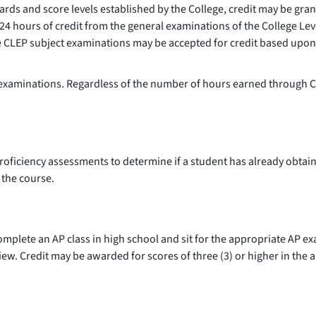
ards and score levels established by the College, credit may be gr
 24 hours of credit from the general examinations of the College Le
he CLEP subject examinations may be accepted for credit based upon
e examinations. Regardless of the number of hours earned through C
l proficiency assessments to determine if a student has already obt
g the course.
plete an AP class in high school and sit for the appropriate AP ex
iew. Credit may be awarded for scores of three (3) or higher in the 