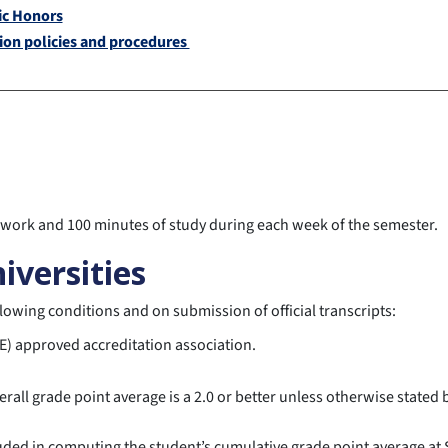
c Honors
ion policies and procedures
s work and 100 minutes of study during each week of the semester.
iversities
lowing conditions and on submission of official transcripts:
E) approved accreditation association.
all grade point average is a 2.0 or better unless otherwise stated b
cluded in computing the student’s cumulative grade point average a