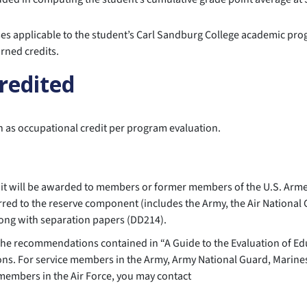
rses applicable to the student’s Carl Sandburg College academic pr
rned credits.
credited
en as occupational credit per program evaluation.
redit will be awarded to members or former members of the U.S. Ar
red to the reserve component (includes the Army, the Air National 
along with separation papers (DD214).
 The recommendations contained in “A Guide to the Evaluation of Ed
ons. For service members in the Army, Army National Guard, Marine
 members in the Air Force, you may contact