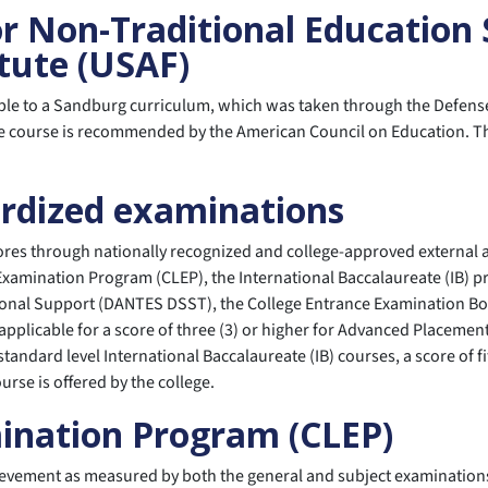
or Non-Traditional Education
tute (USAF)
ble to a Sandburg curriculum, which was taken through the Defense
e course is recommended by the American Council on Education. The 
ardized examinations
cores through nationally recognized and college-approved external 
Examination Program (CLEP), the International Baccalaureate (IB) p
ional Support (DANTES DSST), the College Entrance Examination Boa
applicable for a score of three (3) or higher for Advanced Placement 
or standard level International Baccalaureate (IB) courses, a score o
rse is offered by the college.
mination Program (CLEP)
evement as measured by both the general and subject examinations 