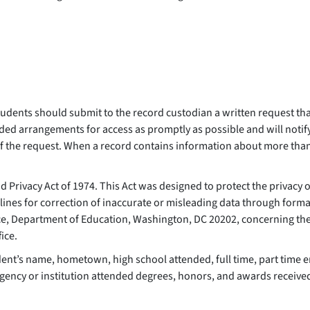
dents should submit to the record custodian a written request that
ded arrangements for access as promptly as possible and will notify
 of the request. When a record contains information about more tha
d Privacy Act of 1974. This Act was designed to protect the privacy 
delines for correction of inaccurate or misleading data through form
fice, Department of Education, Washington, DC 20202, concerning the 
fice.
dent’s name, hometown, high school attended, full time, part time 
 agency or institution attended degrees, honors, and awards receive