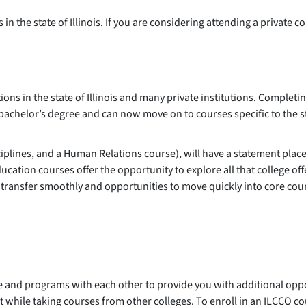
n the state of Illinois. If you are considering attending a private co
ions in the state of Illinois and many private institutions. Complet
bachelor’s degree and can now move on to courses specific to the s
lines, and a Human Relations course), will have a statement place
ucation courses offer the opportunity to explore all that college of
t transfer smoothly and opportunities to move quickly into core cou
se and programs with each other to provide you with additional opp
t while taking courses from other colleges. To enroll in an ILCCO c