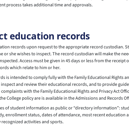
ment process takes additional time and approvals.
ct education records
tion records upon request to the appropriate record custodian. Stu
 he or she wishes to inspect. The record custodian will make the nee
nspected. Access must be given in 45 days or less from the receipt
ords which relate to him or her.
ds is intended to comply fully with the Family Educational Rights an
to inspect and review their educational records, and to provide gui
le complaints with the Family Educational Rights and Privacy Act Of
he College policy are is available in the Admissions and Records Of
s of student information as public or “directory information”: stu
udy, enrollment status, dates of attendance, most recent education
ly recognized activities and sports.