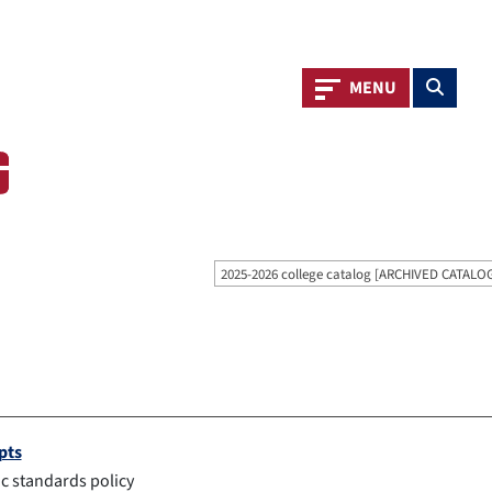
Toggle navigation
Toggle s
MENU
2025-2026 college catalog [ARCHIVED CATALO
pts
 standards policy