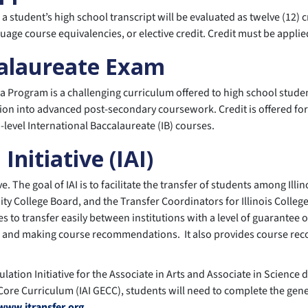
to a student’s high school transcript will be evaluated as twelve (12
uage course equivalencies, or elective credit. Credit must be applie
calaureate Exam
a Program is a challenging curriculum offered to high school stude
ion into advanced post-secondary coursework. Credit is offered for a
d-level International Baccalaureate (IB) courses.
 Initiative (IAI)
ative. The goal of IAI is to facilitate the transfer of students among I
y College Board, and the Transfer Coordinators for Illinois Colleges
 to transfer easily between institutions with a level of guarantee 
 and making course recommendations. It also provides course recom
iculation Initiative for the Associate in Arts and Associate in Scien
 Core Curriculum (IAI GECC), students will need to complete the gene
www.itransfer.org
.