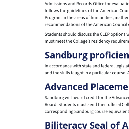
Admissions and Records Office for evaluatio
follows the guidelines of the American Coun
Program in the areas of humanities, mathema
recommendations of the American Council 
Students should discuss the CLEP options wi
must meet the College’s residency requirem
Sandburg proficie
In accordance with state and federal legisl
and the skills taught in a particular course
Advanced Placeme
Sandburg will award credit for the Advanced
Board. Students must send their official Col
corresponding Sandburg course equivalent, w
Biliteracy Seal of 