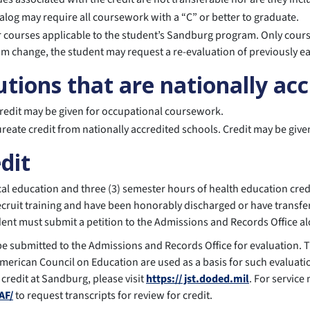
alog may require all coursework with a “C” or better to graduate.
for courses applicable to the student’s Sandburg program. Only cou
am change, the student may request a re-evaluation of previously ea
utions that are nationally ac
credit may be given for occupational coursework.
ureate credit from nationally accredited schools. Credit may be giv
edit
sical education and three (3) semester hours of health education c
cruit training and have been honorably discharged or have transfer
tudent must submit a petition to the Admissions and Records Office 
 be submitted to the Admissions and Records Office for evaluation.
merican Council on Education are used as a basis for such evaluati
 credit at Sandburg, please visit
https:// jst.doded.mil
. For service
AF/
to request transcripts for review for credit.