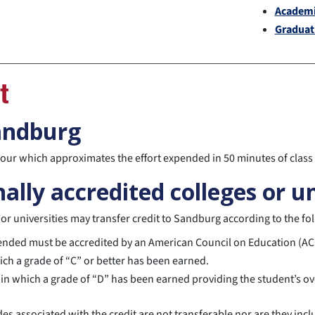
Academi
Graduat
t
Sandburg
 hour which approximates the effort expended in 50 minutes of clas
ally accredited colleges or un
r universities may transfer credit to Sandburg according to the fol
ttended must be accredited by an American Council on Education (AC
hich a grade of “C” or better has been earned.
 in which a grade of “D” has been earned providing the student’s over
des associated with the credit are not transferable nor are they in