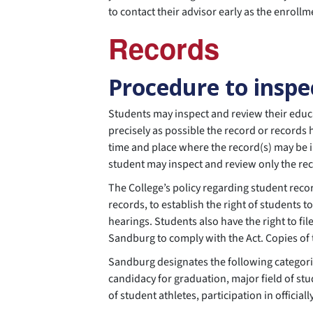
to contact their advisor early as the enroll
Records
Procedure to inspe
Students may inspect and review their educa
precisely as possible the record or records
time and place where the record(s) may be i
student may inspect and review only the rec
The College’s policy regarding student recor
records, to establish the right of students 
hearings. Students also have the right to fi
Sandburg to comply with the Act. Copies of t
Sandburg designates the following categorie
candidacy for graduation, major field of st
of student athletes, participation in official