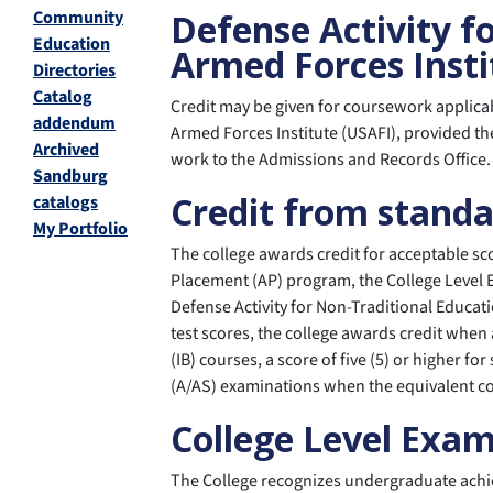
Community
Defense Activity f
Education
Armed Forces Insti
Directories
Catalog
Credit may be given for coursework applica
addendum
Armed Forces Institute (USAFI), provided th
Archived
work to the Admissions and Records Office.
Sandburg
Credit from stand
catalogs
My Portfolio
The college awards credit for acceptable s
Placement (AP) program, the College Level 
Defense Activity for Non-Traditional Educat
test scores, the college awards credit when 
(IB) courses, a score of five (5) or higher f
(A/AS) examinations when the equivalent cou
College Level Exa
The College recognizes undergraduate achi