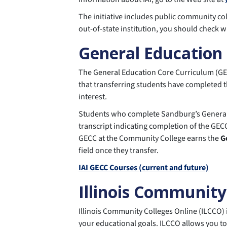
The initiative includes public community coll
out-of-state institution, you should check w
General Education
The General Education Core Curriculum (GECC)
that transferring students have completed t
interest.
Students who complete Sandburg’s General E
transcript indicating completion of the GECC
GECC at the Community College earns the
G
field once they transfer.
IAI GECC Courses (current and future)
Illinois Community
Illinois Community Colleges Online (ILCCO) 
your educational goals. ILCCO allows you to