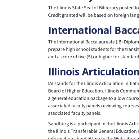
The Illinois State Seal of Biliteracy posted 
Credit granted will be based on foreign lang
International Bac
The International Baccalaureate (IB) Diplom
prepare high school students for the transit
and a score of five (5) or higher for standar
Illinois Articulation
IAI stands for the Illinois Articulation Initi
Board of Higher Education, Illinois Communit
a general education package to allow courses
associated faculty panels reviewing courses
associated faculty panels.
Sandburg is a participant in the Illinois Art
the Illinois Transferable General Education
information about IAI, go to the Web site at