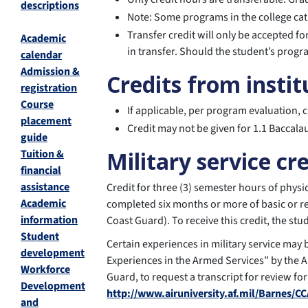
descriptions
Note: Some programs in the college cat
Transfer credit will only be accepted 
Academic
in transfer. Should the student’s progr
calendar
Admission &
Credits from instit
registration
Course
If applicable, per program evaluation, 
placement
Credit may not be given for 1.1 Baccala
guide
Tuition &
Military service cr
financial
assistance
Credit for three (3) semester hours of phy
Academic
completed six months or more of basic or re
information
Coast Guard). To receive this credit, the s
Student
Certain experiences in military service may
development
Experiences in the Armed Services” by the A
Workforce
Guard, to request a transcript for review for
Development
http://www.airuniversity.af.mil/Barnes/CC
and