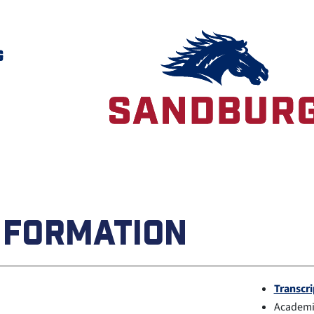
G
NFORMATION
Transcri
Academic