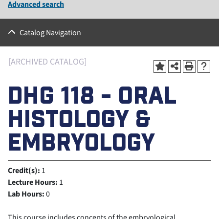
Advanced search
Catalog Navigation
[ARCHIVED CATALOG]
DHG 118 - ORAL
HISTOLOGY &
EMBRYOLOGY
Credit(s):
1
Lecture Hours:
1
Lab Hours:
0
This course includes concepts of the embryological