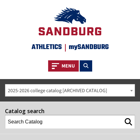
ATHLETICS
|
mySANDBURG
Toggle navigation
Toggle search
MENU
2025-2026 college catalog [ARCHIVED CATALOG]
Catalog search