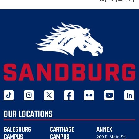
tiktok
instagram
twitter x
facebook
flickr
youtube
linked 
OUR LOCATIONS
GALESBURG
CARTHAGE
ANNEX
CAMPUS
CAMPUS
209 E. Main St.