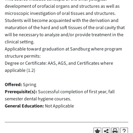
development of orofacial organs and structures as well as
microscopic investigation of oral tissues and structures.
Students will become acquainted with the derivation and
maturation of the hard and soft tissues of the oral cavity that
will be necessary to analyze and/or provide treatment in the
clinical setting.
Applicable toward graduation at Sandburg where program
structure permits:
Degree or Certificate: AAS, AGS, and Certificates where
applicable (1.2)
Offered:
Spring
Prerequisite(s):
Successful completion of first year, fall
semester dental hygiene courses.
General Education:
Not Applicable