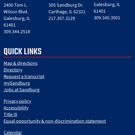
Galesburg, IL
2400 Tom L.
305 Sandburg Dr.
61401
Wilson Blvd.
Carthage, IL 62321
309.345.3501
Galesburg, IL
217.357.3129
61401
309.344.2518
QUICK LINKS
Map & directions
Directory
Request a transcript
mySandburg
Jobs at Sandburg
Privacy policy
Accessibility
Title IX
Equal opportunity & non-discrimination statement
Calendar