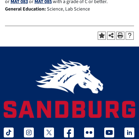
or
MAT 083
or
MAT 085
with a grade of C or better.
General Education:
Science, Lab Science
tiktok
instagram
twitter x
facebook
flickr
youtube
linked 