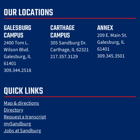
OUR LOCATIONS
GALESBURG
CARTHAGE
ANNEX
CAMPUS
CAMPUS
209 E. Main St.
Galesburg, IL
2400 Tom L.
305 Sandburg Dr.
61401
Wilson Blvd.
Carthage, IL 62321
309.345.3501
Galesburg, IL
217.357.3129
61401
309.344.2518
QUICK LINKS
Map & directions
Directory
Request a transcript
mySandburg
Jobs at Sandburg