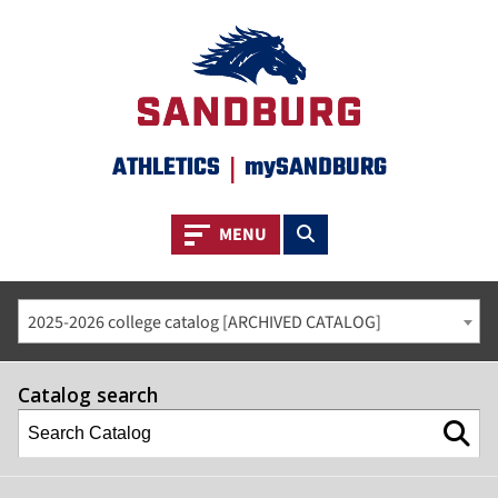
ATHLETICS
|
mySANDBURG
Toggle navigation
Toggle search
MENU
2025-2026 college catalog [ARCHIVED CATALOG]
Catalog search