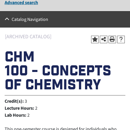
Advanced search
Catalog Navigation
[ARCHIVED CATALOG]
CHM
100 - CONCEPTS
OF CHEMISTRY
Credit(s):
3
Lecture Hours:
2
Lab Hours:
2
This one-semester course is designed for individuals who