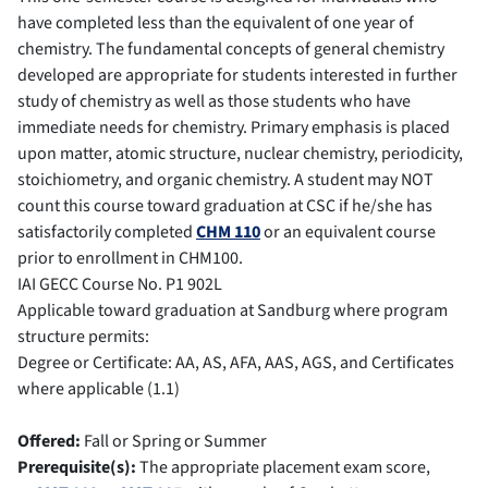
have completed less than the equivalent of one year of
chemistry. The fundamental concepts of general chemistry
developed are appropriate for students interested in further
study of chemistry as well as those students who have
immediate needs for chemistry. Primary emphasis is placed
upon matter, atomic structure, nuclear chemistry, periodicity,
stoichiometry, and organic chemistry. A student may NOT
count this course toward graduation at CSC if he/she has
satisfactorily completed
CHM 110
or an equivalent course
prior to enrollment in CHM100.
IAI GECC Course No.
P1 902L
Applicable toward graduation at Sandburg where program
structure permits:
Degree or Certificate: AA, AS, AFA, AAS, AGS, and Certificates
where applicable (1.1)
Offered:
Fall or Spring or Summer
Prerequisite(s):
The appropriate placement exam score,