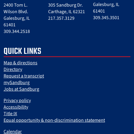
Galesburg, IL
2400 Tom L.
305 Sandburg Dr.
61401
Wilson Blvd.
Carthage, IL 62321
309.345.3501
Galesburg, IL
217.357.3129
61401
309.344.2518
QUICK LINKS
Map & directions
Directory
Request a transcript
mySandburg
Jobs at Sandburg
Privacy policy
Accessibility
Title IX
Equal opportunity & non-discrimination statement
Calendar