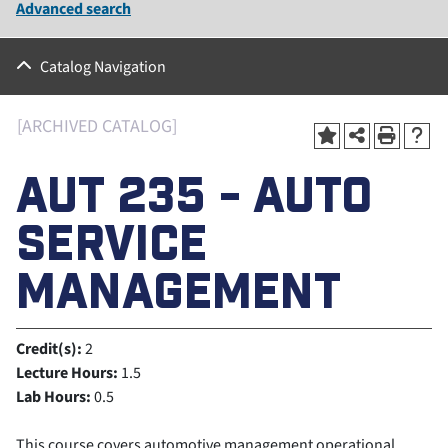
Advanced search
Catalog Navigation
[ARCHIVED CATALOG]
AUT 235 - AUTO
SERVICE
MANAGEMENT
Credit(s):
2
Lecture Hours:
1.5
Lab Hours:
0.5
This course covers automotive management operational