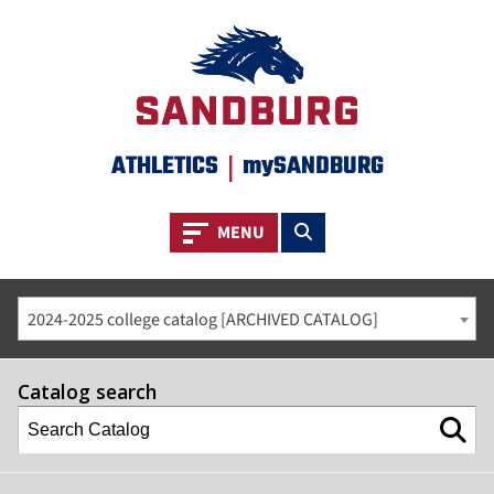
ATHLETICS
|
mySANDBURG
Toggle navigation
Toggle search
MENU
2024-2025 college catalog [ARCHIVED CATALOG]
Catalog search