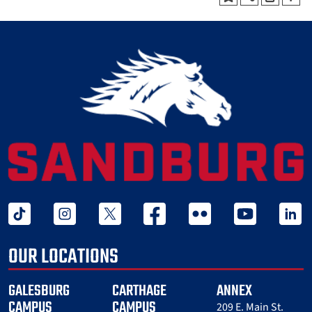
tiktok
instagram
twitter x
facebook
flickr
youtube
linked 
OUR LOCATIONS
GALESBURG
CARTHAGE
ANNEX
CAMPUS
CAMPUS
209 E. Main St.