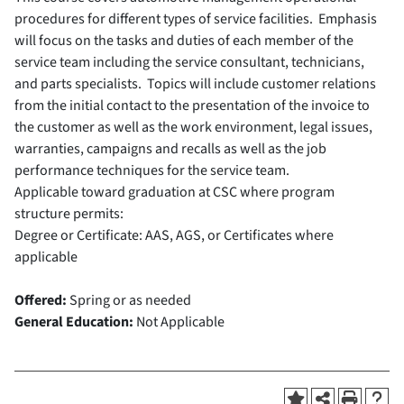
procedures for different types of service facilities. Emphasis
will focus on the tasks and duties of each member of the
service team including the service consultant, technicians,
and parts specialists. Topics will include customer relations
from the initial contact to the presentation of the invoice to
the customer as well as the work environment, legal issues,
warranties, campaigns and recalls as well as the job
performance techniques for the service team.
Applicable toward graduation at CSC where program
structure permits:
Degree or Certificate: AAS, AGS, or Certificates where
applicable
Offered:
Spring or as needed
General Education:
Not Applicable