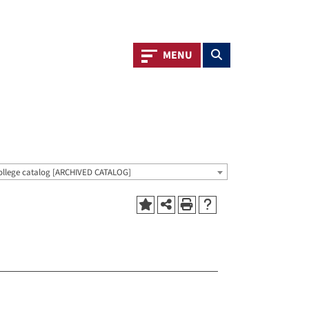
Toggle navigation
Toggle search
MENU
ollege catalog [ARCHIVED CATALOG]