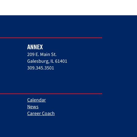
ANNEX
209 E. Main St.
Galesburg, IL 61401
309.345.3501
Calendar
News
Career Coach