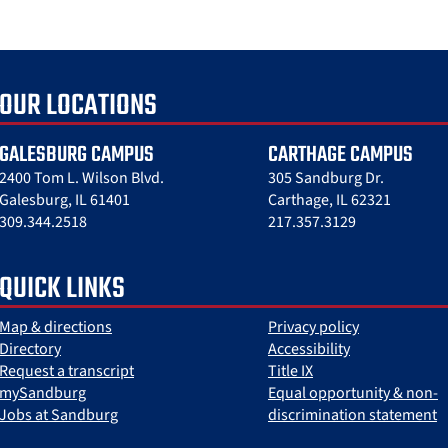
OUR LOCATIONS
GALESBURG CAMPUS
CARTHAGE CAMPUS
2400 Tom L. Wilson Blvd.
305 Sandburg Dr.
Galesburg, IL 61401
Carthage, IL 62321
309.344.2518
217.357.3129
QUICK LINKS
Map & directions
Privacy policy
Directory
Accessibility
Request a transcript
Title IX
mySandburg
Equal opportunity & non-
Jobs at Sandburg
discrimination statement