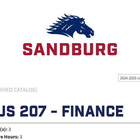
2024-2025 c
HIVED CATALOG]
US 207 - FINANCE
(s):
3
re Hours:
3