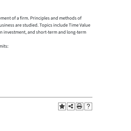
ment of a firm. Principles and methods of
business are studied. Topics include Time Value
rn on investment, and short-term and long-term
mits: