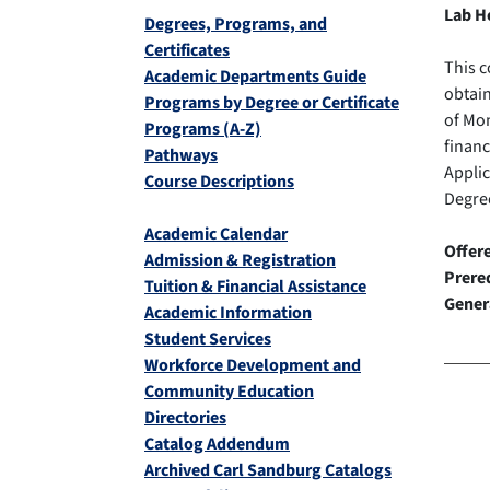
Lab H
Degrees, Programs, and
Certificates
This c
Academic Departments Guide
obtain
Programs by Degree or Certificate
of Mon
Programs (A-Z)
financ
Pathways
Appli
Course Descriptions
Degree
Academic Calendar
Offer
Admission & Registration
Prereq
Tuition & Financial Assistance
Gener
Academic Information
Student Services
Workforce Development and
Community Education
Directories
Catalog Addendum
Archived Carl Sandburg Catalogs