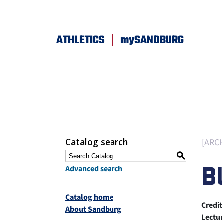
|
ATHLETICS
mySANDBURG
Catalog search
[ARC
S
B
Advanced search
Catalog home
Credit
About Sandburg
Lectu