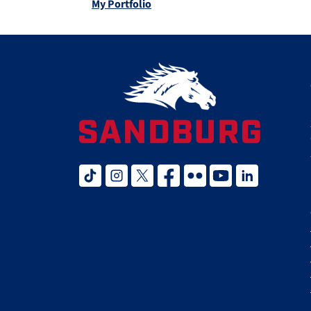
My Portfolio
tiktok
instagram
twitter x
facebook
flickr
youtube
linked in