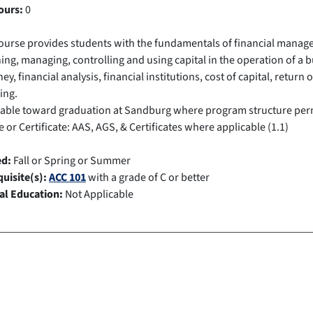
ours:
0
ourse provides students with the fundamentals of financial manage
ing, managing, controlling and using capital in the operation of a 
ey, financial analysis, financial institutions, cost of capital, retu
ing.
cable toward graduation at Sandburg where program structure per
 or Certificate: AAS, AGS, & Certificates where applicable (1.1)
ed:
Fall or Spring or Summer
uisite(s):
ACC 101
with a grade of C or better
al Education:
Not Applicable