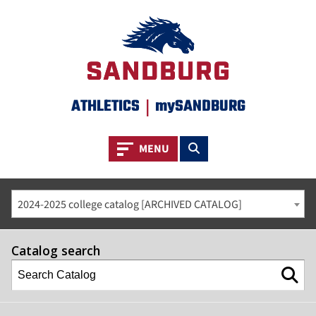
ATHLETICS
|
mySANDBURG
Toggle navigation
Toggle search
MENU
2024-2025 college catalog [ARCHIVED CATALOG]
Catalog search