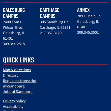
GALESBURG
CARTHAGE
ANNEX
CAMPUS
CAMPUS
209 E. Main St.
Galesburg, IL
2400 Tom L.
305 Sandburg Dr.
61401
Wilson Blvd.
Carthage, IL 62321
309.345.3501
Galesburg, IL
217.357.3129
61401
309.344.2518
QUICK LINKS
Map & directions
Directory
Request a transcript
mySandburg
Jobs at Sandburg
Privacy policy
Accessibility