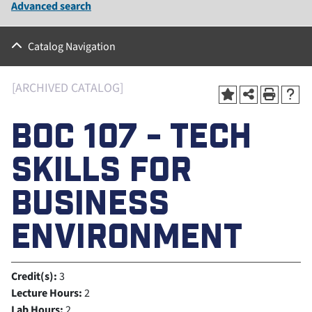
Advanced search
Catalog Navigation
[ARCHIVED CATALOG]
BOC 107 - TECH
SKILLS FOR
BUSINESS
ENVIRONMENT
Credit(s):
3
Lecture Hours:
2
Lab Hours:
2