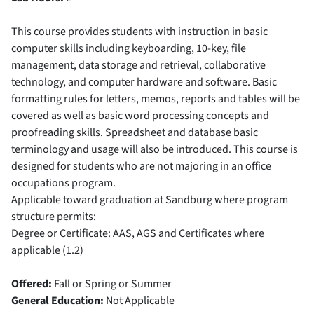
This course provides students with instruction in basic
computer skills including keyboarding, 10-key, file
management, data storage and retrieval, collaborative
technology, and computer hardware and software. Basic
formatting rules for letters, memos, reports and tables will be
covered as well as basic word processing concepts and
proofreading skills. Spreadsheet and database basic
terminology and usage will also be introduced. This course is
designed for students who are not majoring in an office
occupations program.
Applicable toward graduation at Sandburg where program
structure permits:
Degree or Certificate: AAS, AGS and Certificates where
applicable (1.2)
Offered:
Fall or Spring or Summer
General Education:
Not Applicable