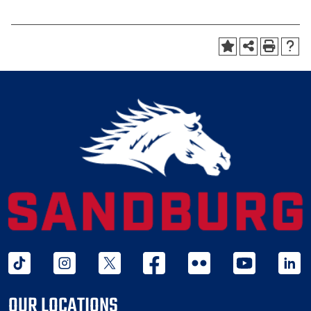
tiktok
instagram
twitter x
facebook
flickr
youtube
linked 
OUR LOCATIONS