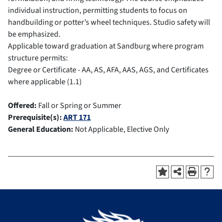
individual instruction, permitting students to focus on
handbuilding or potter’s wheel techniques. Studio safety will
be emphasized.
Applicable toward graduation at Sandburg where program
structure permits:
Degree or Certificate - AA, AS, AFA, AAS, AGS, and Certificates
where applicable (1.1)
Offered:
Fall or Spring or Summer
Prerequisite(s):
ART 171
General Education:
Not Applicable, Elective Only