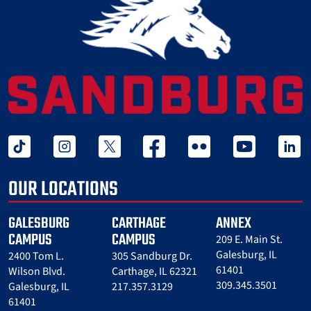
tiktok
instagram
twitter x
facebook
flickr
youtube
linked 
OUR LOCATIONS
GALESBURG
CARTHAGE
ANNEX
CAMPUS
CAMPUS
209 E. Main St.
Galesburg, IL
2400 Tom L.
305 Sandburg Dr.
61401
Wilson Blvd.
Carthage, IL 62321
309.345.3501
Galesburg, IL
217.357.3129
61401