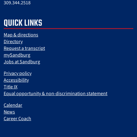
309.344.2518
QUICK LINKS
Map & directions
Directory
Request a transcript
mySandburg
Jobs at Sandburg
Privacy policy
Accessibility
Title IX
Equal opportunity & non-discrimination statement
Calendar
News
Career Coach