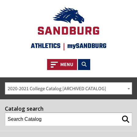
ATHLETICS
|
mySANDBURG
Toggle navigation
Toggle search
MENU
2020-2021 College Catalog [ARCHIVED CATALOG]
Catalog search