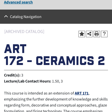
Advanced search
Catalog Navigation
[ARCHIVED CATALOG]
ART
172 - CERAMICS 2
Credit(s):
3
Lecture/Lab Contact Hours:
1.50, 3
This course is intended as an extension of
ART 171
,
emphasizing the further development of knowledge and skills
regarding form, decorative and conceptual approaches, glaze
formulation, and firing technology. The course emphasizes