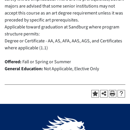
majors are advised that some senior institutions may not
accept this course as an art degree requirement unless it was
preceded by specific art prerequisites.
Applicable toward graduation at Sandburg where program
structure permits:
Degree or Certificate - AA, AS, AFA, AAS, AGS, and Certificates
where applicable (1.1)
Offered:
Fall or Spring or Summer
General Education:
Not Applicable, Elective Only