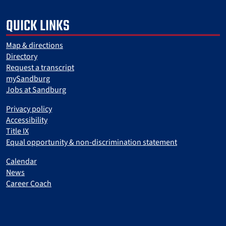
QUICK LINKS
Map & directions
Directory
Request a transcript
mySandburg
Jobs at Sandburg
Privacy policy
Accessibility
Title IX
Equal opportunity & non-discrimination statement
Calendar
News
Career Coach