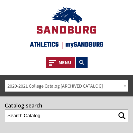
ATHLETICS
|
mySANDBURG
Toggle navigation
Toggle search
MENU
2020-2021 College Catalog [ARCHIVED CATALOG]
Catalog search