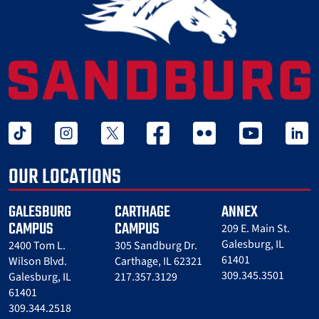
tiktok
instagram
twitter x
facebook
flickr
youtube
linked 
OUR LOCATIONS
GALESBURG
CARTHAGE
ANNEX
CAMPUS
CAMPUS
209 E. Main St.
Galesburg, IL
2400 Tom L.
305 Sandburg Dr.
61401
Wilson Blvd.
Carthage, IL 62321
309.345.3501
Galesburg, IL
217.357.3129
61401
309.344.2518