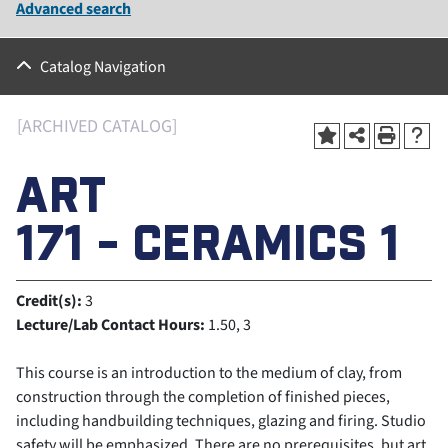
Advanced search
Catalog Navigation
[ARCHIVED CATALOG]
ART
171 - CERAMICS 1
Credit(s):
3
Lecture/Lab Contact Hours:
1.50, 3
This course is an introduction to the medium of clay, from
construction through the completion of finished pieces,
including handbuilding techniques, glazing and firing. Studio
safety will be emphasized. There are no prerequisites, but art