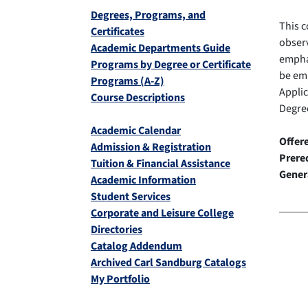
Degrees, Programs, and
This c
Certificates
observ
Academic Departments Guide
emphas
Programs by Degree or Certificate
be em
Programs (A-Z)
Appli
Course Descriptions
Degree
Academic Calendar
Offer
Admission & Registration
Prereq
Tuition & Financial Assistance
Gener
Academic Information
Student Services
Corporate and Leisure College
Directories
Catalog Addendum
Archived Carl Sandburg Catalogs
My Portfolio