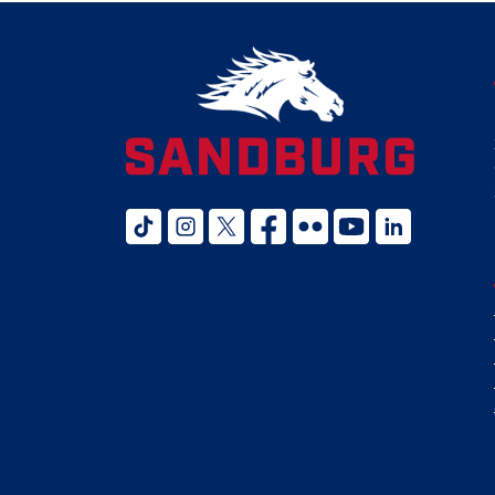
tiktok
instagram
twitter x
facebook
flickr
youtube
linked in