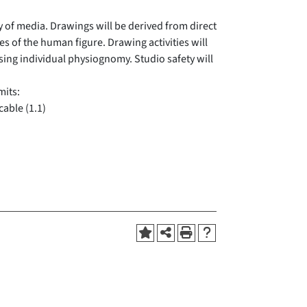
y of media. Drawings will be derived from direct
s of the human figure. Drawing activities will
sing individual physiognomy. Studio safety will
mits:
cable (1.1)