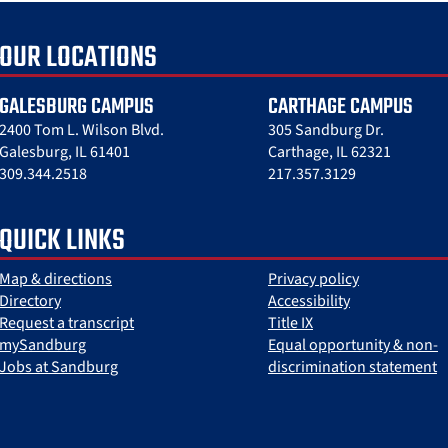
OUR LOCATIONS
GALESBURG CAMPUS
CARTHAGE CAMPUS
2400 Tom L. Wilson Blvd.
305 Sandburg Dr.
Galesburg, IL 61401
Carthage, IL 62321
309.344.2518
217.357.3129
QUICK LINKS
Map & directions
Privacy policy
Directory
Accessibility
Request a transcript
Title IX
mySandburg
Equal opportunity & non-
Jobs at Sandburg
discrimination statement