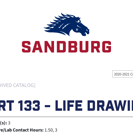
2020-2021 C
HIVED CATALOG]
RT 133 - LIFE DRAW
(s):
3
re/Lab Contact Hours:
1.50, 3