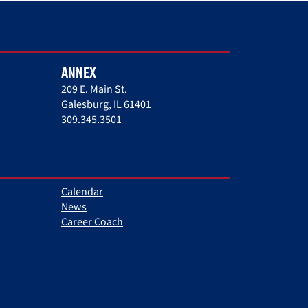
ANNEX
209 E. Main St.
Galesburg, IL 61401
309.345.3501
Calendar
News
Career Coach