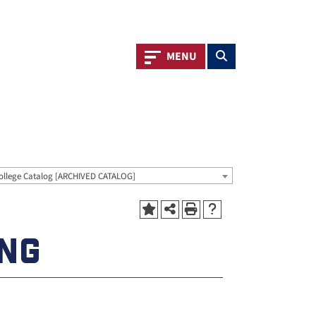
Toggle navigation
Toggle search
MENU
ollege Catalog [ARCHIVED CATALOG]
ING