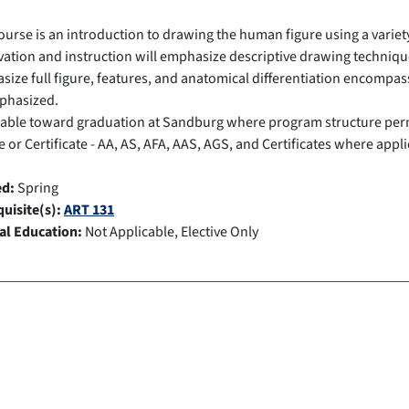
ourse is an introduction to drawing the human figure using a variet
ation and instruction will emphasize descriptive drawing technique
ize full figure, features, and anatomical differentiation encompas
phasized.
cable toward graduation at Sandburg where program structure per
 or Certificate - AA, AS, AFA, AAS, AGS, and Certificates where appli
ed:
Spring
uisite(s):
ART 131
al Education:
Not Applicable, Elective Only