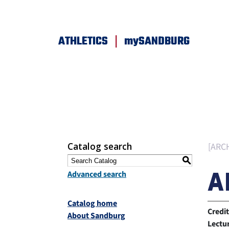
|
ATHLETICS
mySANDBURG
Catalog search
[ARC
S
A
Advanced search
Catalog home
Credit
About Sandburg
Lectu