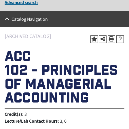
Advanced search
Catalog Navigation
[ARCHIVED CATALOG]
ACC
102 - PRINCIPLES
OF MANAGERIAL
ACCOUNTING
Credit(s):
3
Lecture/Lab Contact Hours:
3, 0