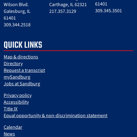
61401
Wilson Blvd.
Carthage, IL 62321
309.345.3501
Galesburg, IL
217.357.3129
61401
309.344.2518
QUICK LINKS
Map & directions
Directory
Request a transcript
mySandburg
Jobs at Sandburg
Privacy policy
Accessibility
Title IX
Equal opportunity & non-discrimination statement
Calendar
News