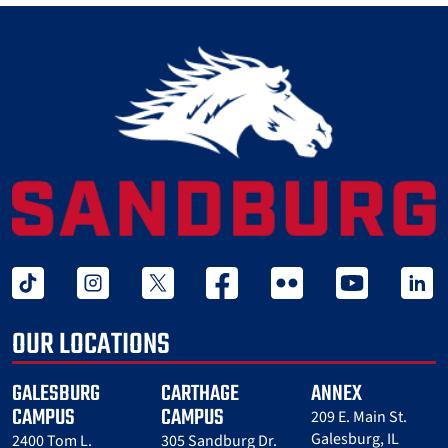
tiktok
instagram
twitter x
facebook
flickr
youtube
linked 
OUR LOCATIONS
GALESBURG
CARTHAGE
ANNEX
CAMPUS
CAMPUS
209 E. Main St.
Galesburg, IL
2400 Tom L.
305 Sandburg Dr.