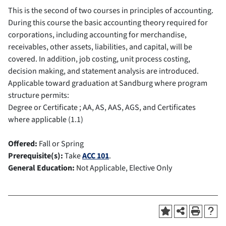
This is the second of two courses in principles of accounting.
During this course the basic accounting theory required for
corporations, including accounting for merchandise,
receivables, other assets, liabilities, and capital, will be
covered. In addition, job costing, unit process costing,
decision making, and statement analysis are introduced.
Applicable toward graduation at Sandburg where program
structure permits:
Degree or Certificate ; AA, AS, AAS, AGS, and Certificates
where applicable (1.1)
Offered:
Fall or Spring
Prerequisite(s):
Take
ACC 101
.
General Education:
Not Applicable, Elective Only