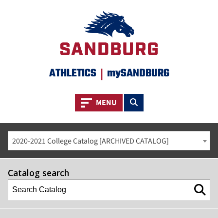
ATHLETICS
|
mySANDBURG
Toggle navigation
Toggle search
MENU
2020-2021 College Catalog [ARCHIVED CATALOG]
Catalog search