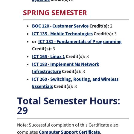
SPRING SEMESTER
BOC 120 - Customer Service
Credit(s):
2
ICT 135 - Mobile Technologies
Credit(s):
3
or
ICT 131 - Fundamentals of Programming
Credit(s):
3
ICT 165 - Linux 1
Credit(s):
3
ICT 183 - Implement Ms Network
Infrastructure
Credit(s):
3
ICT 260 - Switching, Routing, and Wireless
Essentials
Credit(s):
3
Total Semester Hours:
29
Note: Successful completion of this Certificate also
completes
Computer Support Certificate
.