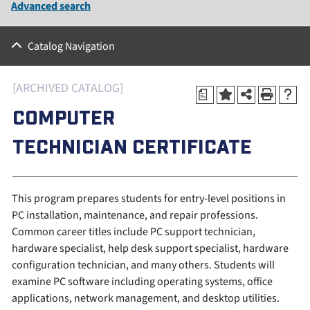
Advanced search
Catalog Navigation
[ARCHIVED CATALOG]
a
COMPUTER
TECHNICIAN CERTIFICATE
This program prepares students for entry-level positions in
PC installation, maintenance, and repair professions.
Common career titles include PC support technician,
hardware specialist, help desk support specialist, hardware
configuration technician, and many others. Students will
examine PC software including operating systems, office
applications, network management, and desktop utilities.