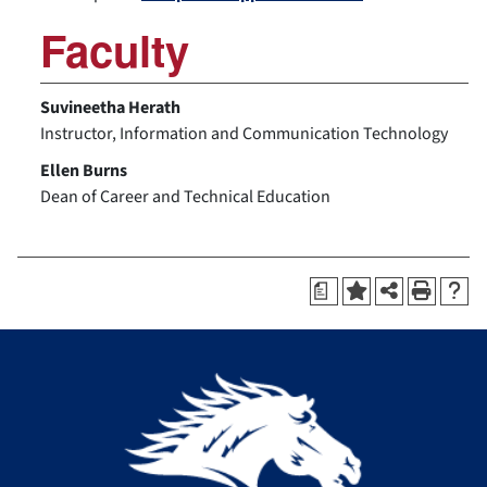
Faculty
Suvineetha Herath
Instructor, Information and Communication Technology
Ellen Burns
Dean of Career and Technical Education
a