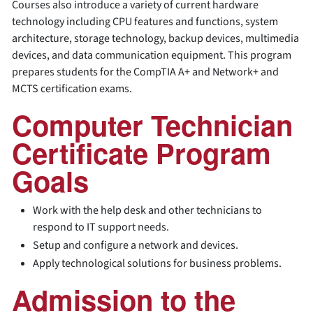
Courses also introduce a variety of current hardware
technology including CPU features and functions, system
architecture, storage technology, backup devices, multimedia
devices, and data communication equipment. This program
prepares students for the CompTIA A+ and Network+ and
MCTS certification exams.
Computer Technician
Certificate Program
Goals
Work with the help desk and other technicians to
respond to IT support needs.
Setup and configure a network and devices.
Apply technological solutions for business problems.
Admission to the