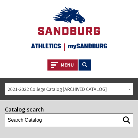
ATHLETICS
|
mySANDBURG
Toggle navigation
Toggle search
MENU
2021-2022 College Catalog [ARCHIVED CATALOG]
Catalog search