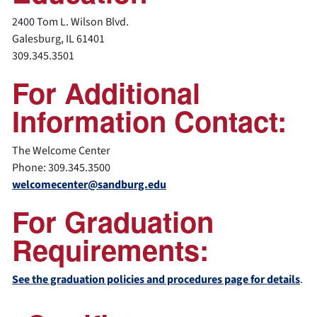
2400 Tom L. Wilson Blvd.
Galesburg, IL 61401
309.345.3501
For Additional
Information Contact:
The Welcome Center
Phone: 309.345.3500
welcomecenter@sandburg.edu
For Graduation
Requirements:
See the graduation policies and procedures page for details
.