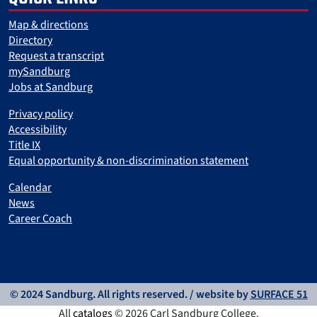
Map & directions
Directory
Request a transcript
mySandburg
Jobs at Sandburg
Privacy policy
Accessibility
Title IX
Equal opportunity & non-discrimination statement
Calendar
News
Career Coach
© 2024 Sandburg. All rights reserved. / website by
SURFACE 51
All
catalogs
© 2026 Carl Sandburg College.