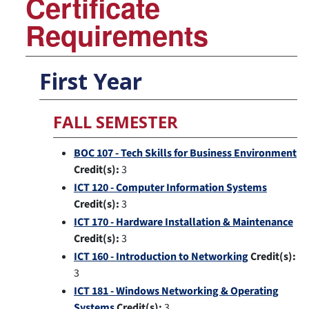
Certificate
Requirements
First Year
FALL SEMESTER
BOC 107 - Tech Skills for Business Environment
Credit(s):
3
ICT 120 - Computer Information Systems
Credit(s):
3
ICT 170 - Hardware Installation & Maintenance
Credit(s):
3
ICT 160 - Introduction to Networking
Credit(s):
3
ICT 181 - Windows Networking & Operating
Systems
Credit(s):
3