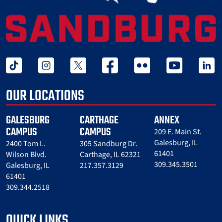
tiktok
instagram
twitter x
facebook
flickr
youtube
linked 
OUR LOCATIONS
GALESBURG
CARTHAGE
ANNEX
CAMPUS
CAMPUS
209 E. Main St.
Galesburg, IL
2400 Tom L.
305 Sandburg Dr.
61401
Wilson Blvd.
Carthage, IL 62321
309.345.3501
Galesburg, IL
217.357.3129
61401
309.344.2518
QUICK LINKS