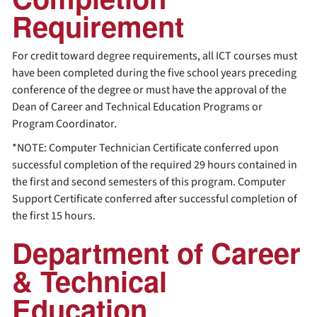
Requirement
For credit toward degree requirements, all ICT courses must
have been completed during the five school years preceding
conference of the degree or must have the approval of the
Dean of Career and Technical Education Programs or
Program Coordinator.
*NOTE: Computer Technician Certificate conferred upon
successful completion of the required 29 hours contained in
the first and second semesters of this program. Computer
Support Certificate conferred after successful completion of
the first 15 hours.
Department of Career
& Technical
Education