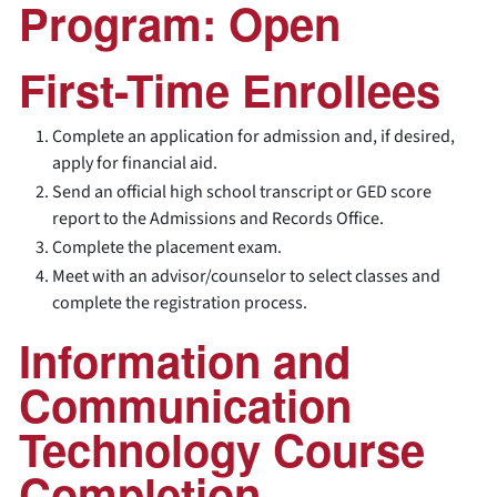
Program: Open
First-Time Enrollees
Complete an application for admission and, if desired,
apply for financial aid.
Send an official high school transcript or GED score
report to the Admissions and Records Office.
Complete the placement exam.
Meet with an advisor/counselor to select classes and
complete the registration process.
Information and
Communication
Technology Course
Completion