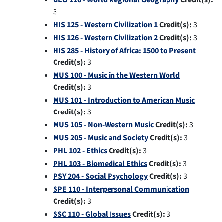
GEO 110 - World Regional Geography
Credit(s):
3
HIS 125 - Western Civilization 1
Credit(s):
3
HIS 126 - Western Civilization 2
Credit(s):
3
HIS 285 - History of Africa: 1500 to Present
Credit(s):
3
MUS 100 - Music in the Western World
Credit(s):
3
MUS 101 - Introduction to American Music
Credit(s):
3
MUS 105 - Non-Western Music
Credit(s):
3
MUS 205 - Music and Society
Credit(s):
3
PHL 102 - Ethics
Credit(s):
3
PHL 103 - Biomedical Ethics
Credit(s):
3
PSY 204 - Social Psychology
Credit(s):
3
SPE 110 - Interpersonal Communication
Credit(s):
3
SSC 110 - Global Issues
Credit(s):
3