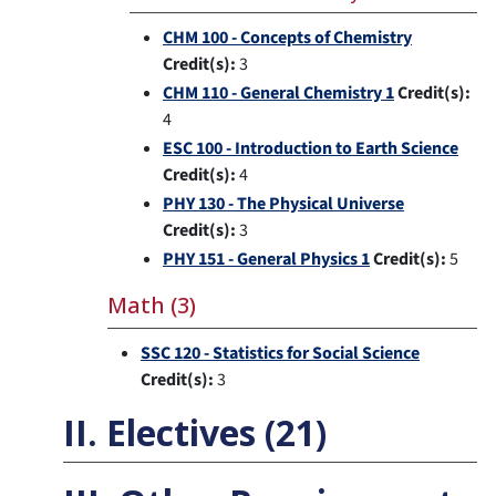
CHM 100 - Concepts of Chemistry
Credit(s):
3
CHM 110 - General Chemistry 1
Credit(s):
4
ESC 100 - Introduction to Earth Science
Credit(s):
4
PHY 130 - The Physical Universe
Credit(s):
3
PHY 151 - General Physics 1
Credit(s):
5
Math (3)
SSC 120 - Statistics for Social Science
Credit(s):
3
II. Electives (21)