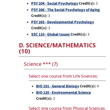
PSY 204 - Social Psychology
Credit(s):
3
PSY 206 - The Social Psychology of Aging
Credit(s):
3
PSY 265 - Developmental Psychology
Credit(s):
3
SSC 110 - Global Issues
Credit(s):
3
D. SCIENCE/MATHEMATICS
(10)
Science *** (7)
Select one course from Life Sciences:
BIO 101 - General Biology
Credit(s):
4
BIO 120 - Environmental Science
Credit(s):
3
Select one course from Physical Sciences: