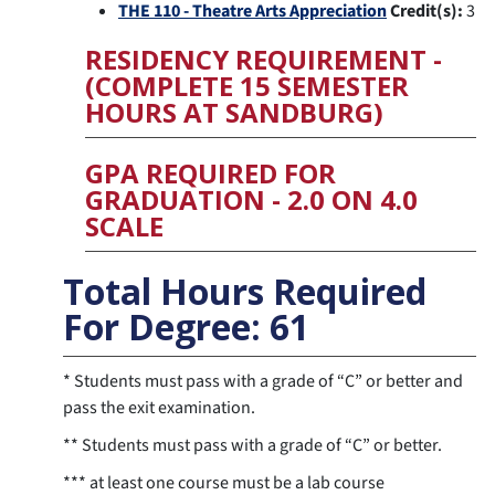
THE 110 - Theatre Arts Appreciation
Credit(s):
3
RESIDENCY REQUIREMENT -
(COMPLETE 15 SEMESTER
HOURS AT SANDBURG)
GPA REQUIRED FOR
GRADUATION - 2.0 ON 4.0
SCALE
Total Hours Required
For Degree: 61
* Students must pass with a grade of “C” or better and
pass the exit examination.
** Students must pass with a grade of “C” or better.
*** at least one course must be a lab course