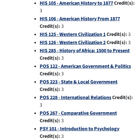
HIS 105 - American History to 1877
Credit(s):
3
HIS 106 - American History From 1877
Credit(s):
3
HIS 125 - Western Civilization 1
Credit(s):
3
HIS 126 - Western Civilization 2
Credit(s):
3
HIS 285 - History of Africa: 1500 to Present
Credit(s):
3
POS 122 - American Government & Politics
Credit(s):
3
POS 223 - State & Local Government
Credit(s):
3
POS 228 - International Relations
Credit(s):
3
POS 267 - Comparative Government
Credit(s):
3
PSY 101 - Introduction to Psychology
Credit(s):
3