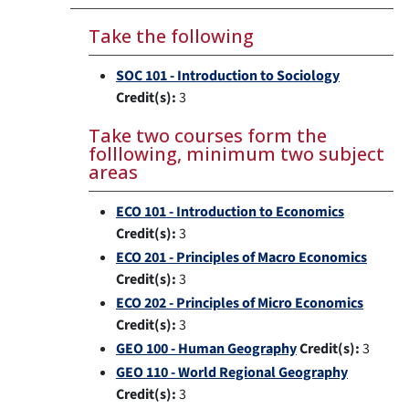
Take the following
SOC 101 - Introduction to Sociology
Credit(s):
3
Take two courses form the
folllowing, minimum two subject
areas
ECO 101 - Introduction to Economics
Credit(s):
3
ECO 201 - Principles of Macro Economics
Credit(s):
3
ECO 202 - Principles of Micro Economics
Credit(s):
3
GEO 100 - Human Geography
Credit(s):
3
GEO 110 - World Regional Geography
Credit(s):
3