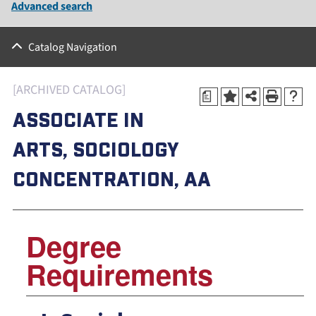
Advanced search
Catalog Navigation
[ARCHIVED CATALOG]
a
ASSOCIATE IN
ARTS, SOCIOLOGY
CONCENTRATION, AA
Degree
Requirements