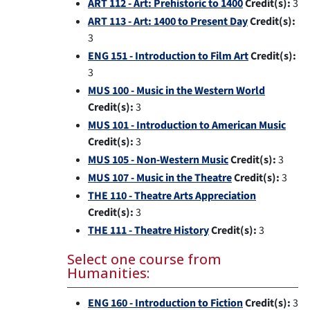
ART 112 - Art: Prehistoric to 1400
Credit(s):
3
ART 113 - Art: 1400 to Present Day
Credit(s):
3
ENG 151 - Introduction to Film Art
Credit(s):
3
MUS 100 - Music in the Western World
Credit(s):
3
MUS 101 - Introduction to American Music
Credit(s):
3
MUS 105 - Non-Western Music
Credit(s):
3
MUS 107 - Music in the Theatre
Credit(s):
3
THE 110 - Theatre Arts Appreciation
Credit(s):
3
THE 111 - Theatre History
Credit(s):
3
Select one course from
Humanities:
ENG 160 - Introduction to Fiction
Credit(s):
3