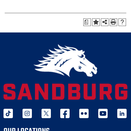
a
tiktok
instagram
twitter x
facebook
flickr
youtube
linked 