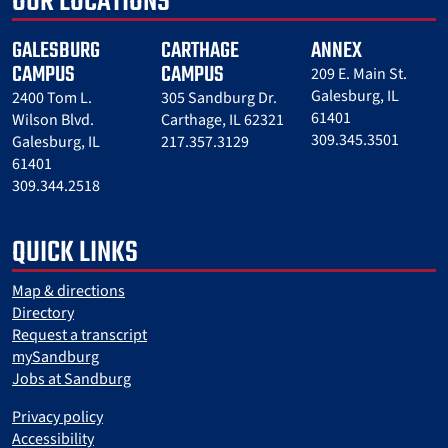
OUR LOCATIONS
GALESBURG
CARTHAGE
ANNEX
CAMPUS
CAMPUS
209 E. Main St.
Galesburg, IL
2400 Tom L.
305 Sandburg Dr.
61401
Wilson Blvd.
Carthage, IL 62321
309.345.3501
Galesburg, IL
217.357.3129
61401
309.344.2518
QUICK LINKS
Map & directions
Directory
Request a transcript
mySandburg
Jobs at Sandburg
Privacy policy
Accessibility