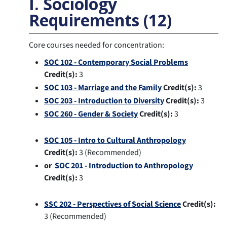
I. Sociology
Requirements (12)
Core courses needed for concentration:
SOC 102 - Contemporary Social Problems
Credit(s):
3
SOC 103 - Marriage and the Family
Credit(s):
3
SOC 203 - Introduction to Diversity
Credit(s):
3
SOC 260 - Gender & Society
Credit(s):
3
SOC 105 - Intro to Cultural Anthropology
Credit(s):
3 (Recommended)
or
SOC 201 - Introduction to Anthropology
Credit(s):
3
SSC 202 - Perspectives of Social Science
Credit(s):
3 (Recommended)