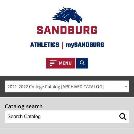
ATHLETICS
|
mySANDBURG
Toggle navigation
Toggle search
MENU
2021-2022 College Catalog [ARCHIVED CATALOG]
Catalog search