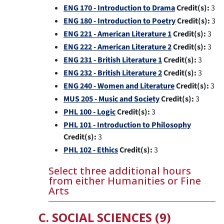
ENG 170 - Introduction to Drama
Credit(s):
3
ENG 180 - Introduction to Poetry
Credit(s):
3
ENG 221 - American Literature 1
Credit(s):
3
ENG 222 - American Literature 2
Credit(s):
3
ENG 231 - British Literature 1
Credit(s):
3
ENG 232 - British Literature 2
Credit(s):
3
ENG 240 - Women and Literature
Credit(s):
3
MUS 205 - Music and Society
Credit(s):
3
PHL 100 - Logic
Credit(s):
3
PHL 101 - Introduction to Philosophy
Credit(s):
3
PHL 102 - Ethics
Credit(s):
3
Select three additional hours
from either Humanities or Fine
Arts
C. SOCIAL SCIENCES (9)