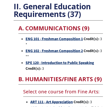
II. General Education
Requirements (37)
A. COMMUNICATIONS (9)
ENG 101 - Freshman Composition 1
Credit(s):
3
*
ENG 102 - Freshman Composition 2
Credit(s):
3
**
SPE 120 - Introduction to Public Speaking
Credit(s):
3
B. HUMANITIES/FINE ARTS (9)
Select one course from Fine Arts:
ART 111 - Art Appreciation
Credit(s):
3