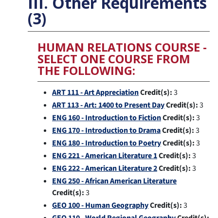
III. Other Requirements
(3)
HUMAN RELATIONS COURSE -
SELECT ONE COURSE FROM
THE FOLLOWING:
ART 111 - Art Appreciation
Credit(s):
3
ART 113 - Art: 1400 to Present Day
Credit(s):
3
ENG 160 - Introduction to Fiction
Credit(s):
3
ENG 170 - Introduction to Drama
Credit(s):
3
ENG 180 - Introduction to Poetry
Credit(s):
3
ENG 221 - American Literature 1
Credit(s):
3
ENG 222 - American Literature 2
Credit(s):
3
ENG 250 - African American Literature
Credit(s):
3
GEO 100 - Human Geography
Credit(s):
3