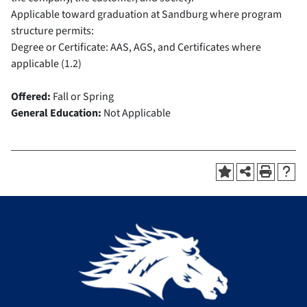
Applicable toward graduation at Sandburg where program
structure permits:
Degree or Certificate: AAS, AGS, and Certificates where
applicable (1.2)
Offered:
Fall or Spring
General Education:
Not Applicable