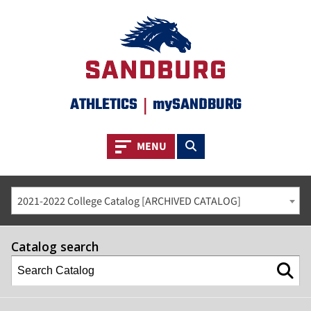
ATHLETICS
|
mySANDBURG
Toggle navigation
Toggle search
MENU
2021-2022 College Catalog [ARCHIVED CATALOG]
Catalog search