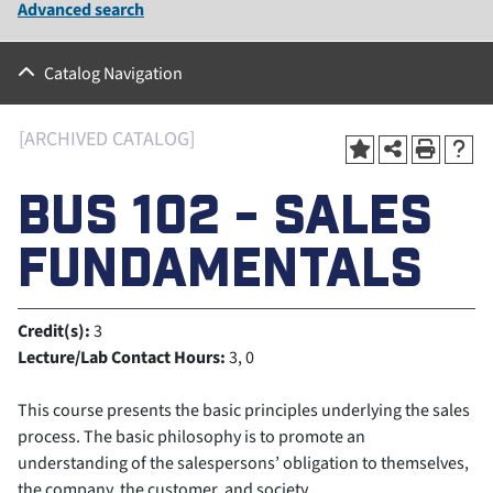
Advanced search
Catalog Navigation
[ARCHIVED CATALOG]
BUS 102 - SALES
FUNDAMENTALS
Credit(s):
3
Lecture/Lab Contact Hours:
3, 0
This course presents the basic principles underlying the sales
process. The basic philosophy is to promote an
understanding of the salespersons’ obligation to themselves,
the company, the customer, and society.