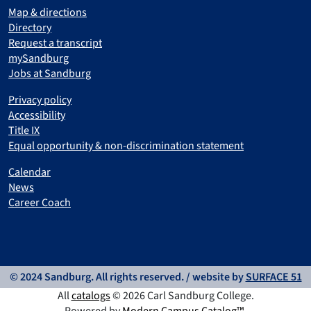
Map & directions
Directory
Request a transcript
mySandburg
Jobs at Sandburg
Privacy policy
Accessibility
Title IX
Equal opportunity & non-discrimination statement
Calendar
News
Career Coach
© 2024 Sandburg. All rights reserved. / website by
SURFACE 51
All
catalogs
© 2026 Carl Sandburg College.
Powered by
Modern Campus Catalog™
.