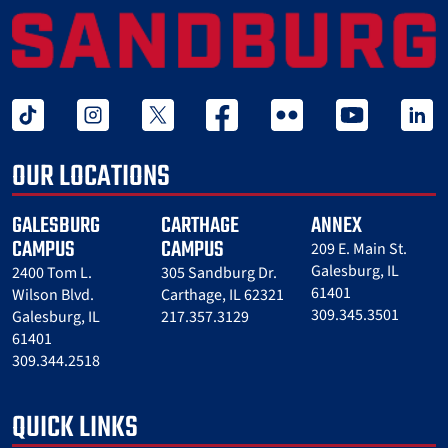
tiktok
instagram
twitter x
facebook
flickr
youtube
linked 
OUR LOCATIONS
GALESBURG
CARTHAGE
ANNEX
CAMPUS
CAMPUS
209 E. Main St.
Galesburg, IL
2400 Tom L.
305 Sandburg Dr.
61401
Wilson Blvd.
Carthage, IL 62321
309.345.3501
Galesburg, IL
217.357.3129
61401
309.344.2518
QUICK LINKS