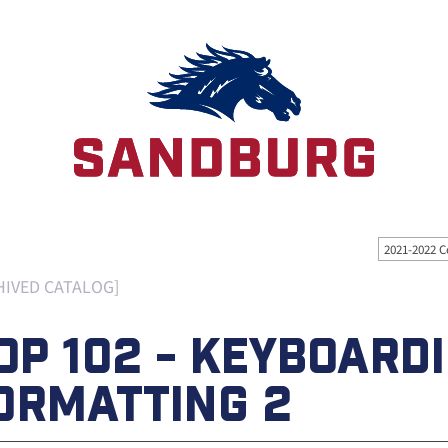
2021-2022 C
HIVED CATALOG]
OP 102 - KEYBOARD
ORMATTING 2