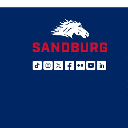
tiktok
instagram
twitter x
facebook
flickr
youtube
linked in