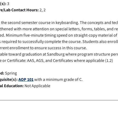
(s):
3
re/Lab Contact Hours:
2, 2
s the second semester course in keyboarding. The concepts and te
thened with more attention on special letters, forms, tables, and 
ed. Minimum five-minute timing speed on straight-copy material of 
is required to successfully complete the course. Students also enrol
rent enrollment to ensure success in this course.
cable toward graduation at Sandburg where program structure per
 or Certificate: AAS, AGS, and Certificates where applicable (1.2)
ed:
Spring
uisite(s):
AOP 101
with a minimum grade of C.
al Education:
Not Applicable