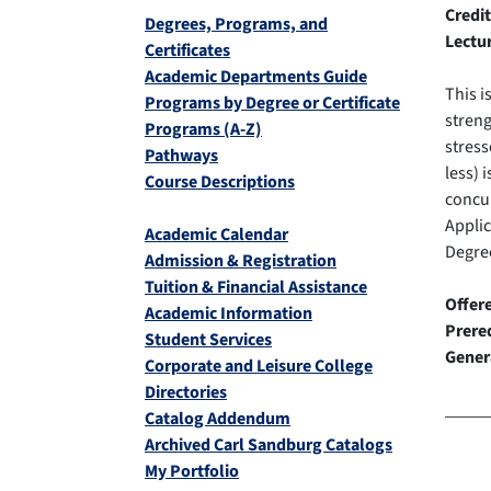
Credit
Degrees, Programs, and
Lectu
Certificates
Academic Departments Guide
This i
Programs by Degree or Certificate
streng
Programs (A-Z)
stress
Pathways
less) 
Course Descriptions
concur
Appli
Academic Calendar
Degree
Admission & Registration
Tuition & Financial Assistance
Offer
Academic Information
Prereq
Student Services
Gener
Corporate and Leisure College
Directories
Catalog Addendum
Archived Carl Sandburg Catalogs
My Portfolio