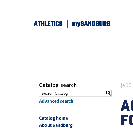
|
ATHLETICS
mySANDBURG
Catalog search
[ARC
S
A
Advanced search
F
Catalog home
About Sandburg