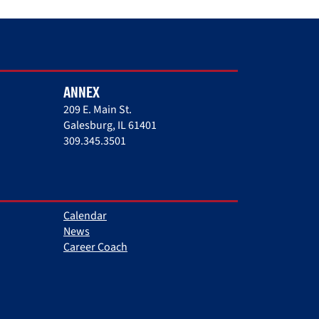
ANNEX
209 E. Main St.
Galesburg, IL 61401
309.345.3501
Calendar
News
Career Coach