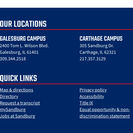
OUR LOCATIONS
GALESBURG CAMPUS
CARTHAGE CAMPUS
2400 Tom L. Wilson Blvd.
305 Sandburg Dr.
Galesburg, IL 61401
Carthage, IL 62321
309.344.2518
217.357.3129
QUICK LINKS
Map & directions
Privacy policy
Directory
Accessibility
Request a transcript
Title IX
mySandburg
Equal opportunity & non-
Jobs at Sandburg
discrimination statement