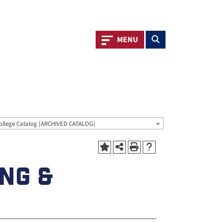
Toggle navigation
Toggle search
MENU
ollege Catalog [ARCHIVED CATALOG]
ING &