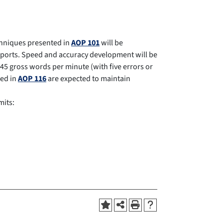
chniques presented in
AOP 101
will be
reports. Speed and accuracy development will be
45 gross words per minute (with five errors or
led in
AOP 116
are expected to maintain
mits: