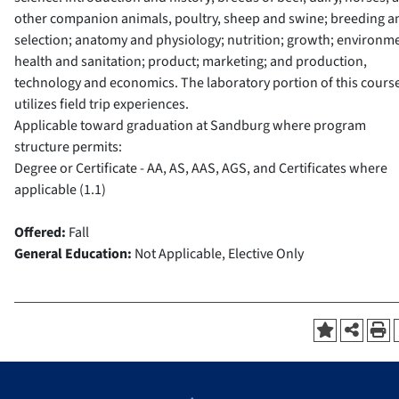
other companion animals, poultry, sheep and swine; breeding a
selection; anatomy and physiology; nutrition; growth; environm
health and sanitation; product; marketing; and production,
technology and economics. The laboratory portion of this cours
utilizes field trip experiences.
Applicable toward graduation at Sandburg where program
structure permits:
Degree or Certificate - AA, AS, AAS, AGS, and Certificates where
applicable (1.1)
Offered:
Fall
General Education:
Not Applicable, Elective Only