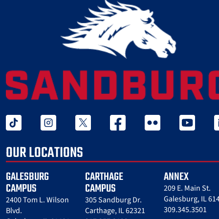
tiktok
instagram
twitter x
facebook
flickr
youtube
l
OUR LOCATIONS
GALESBURG
CARTHAGE
ANNEX
CAMPUS
CAMPUS
209 E. Main St.
Galesburg, IL 61
2400 Tom L. Wilson
305 Sandburg Dr.
309.345.3501
Blvd.
Carthage, IL 62321