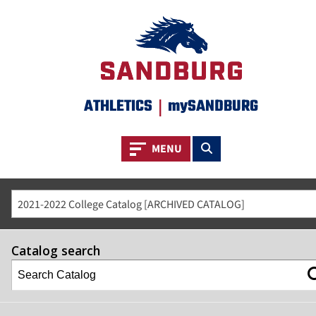
ATHLETICS
|
mySANDBURG
Toggle navigation
Toggle search
MENU
2021-2022 College Catalog [ARCHIVED CATALOG]
Catalog search