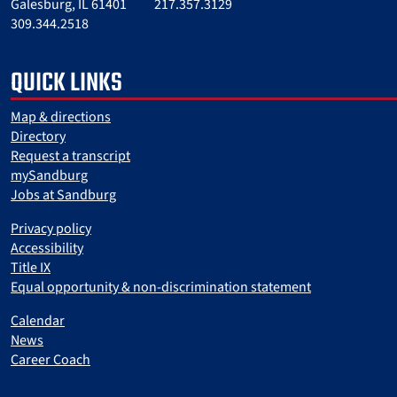
Galesburg, IL 61401
217.357.3129
309.344.2518
QUICK LINKS
Map & directions
Directory
Request a transcript
mySandburg
Jobs at Sandburg
Privacy policy
Accessibility
Title IX
Equal opportunity & non-discrimination statement
Calendar
News
Career Coach