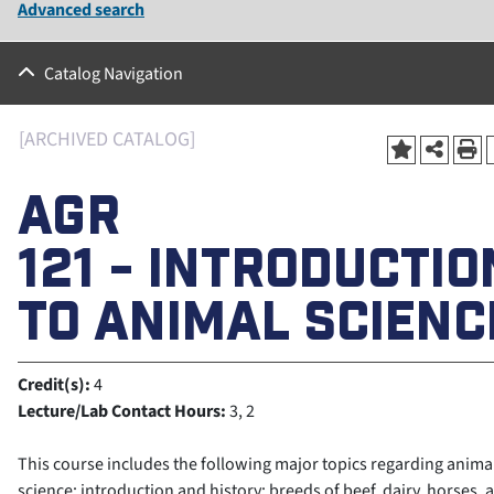
Advanced search
Catalog Navigation
[ARCHIVED CATALOG]
AGR
121 - INTRODUCTIO
TO ANIMAL SCIENC
Credit(s):
4
Lecture/Lab Contact Hours:
3, 2
This course includes the following major topics regarding anima
science: introduction and history; breeds of beef, dairy, horses, 