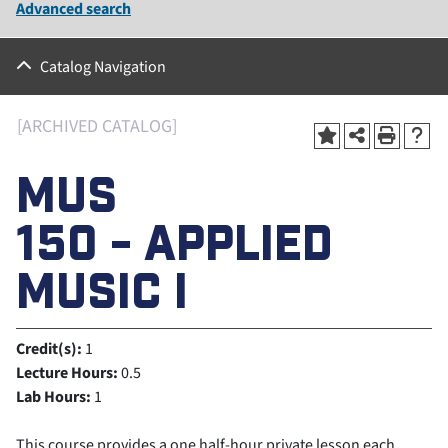
Advanced search
Catalog Navigation
[ARCHIVED CATALOG]
MUS
150 - APPLIED
MUSIC I
Credit(s):
1
Lecture Hours:
0.5
Lab Hours:
1
This course provides a one half-hour private lesson each