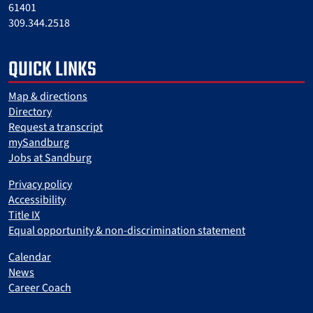
61401
309.344.2518
QUICK LINKS
Map & directions
Directory
Request a transcript
mySandburg
Jobs at Sandburg
Privacy policy
Accessibility
Title IX
Equal opportunity & non-discrimination statement
Calendar
News
Career Coach