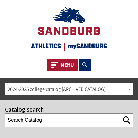
ATHLETICS
|
mySANDBURG
Toggle navigation
Toggle search
MENU
2024-2025 college catalog [ARCHIVED CATALOG]
Catalog search