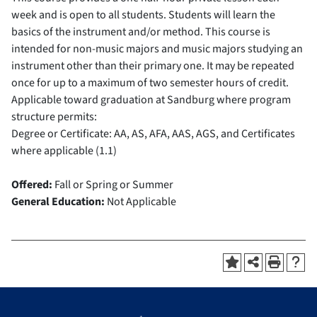
week and is open to all students. Students will learn the
basics of the instrument and/or method. This course is
intended for non-music majors and music majors studying an
instrument other than their primary one. It may be repeated
once for up to a maximum of two semester hours of credit.
Applicable toward graduation at Sandburg where program
structure permits:
Degree or Certificate: AA, AS, AFA, AAS, AGS, and Certificates
where applicable (1.1)
Offered:
Fall or Spring or Summer
General Education:
Not Applicable