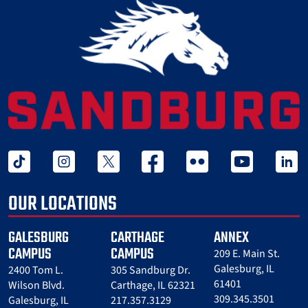
tiktok
instagram
twitter x
facebook
flickr
youtube
linked 
OUR LOCATIONS
GALESBURG
CARTHAGE
ANNEX
CAMPUS
CAMPUS
209 E. Main St.
Galesburg, IL
2400 Tom L.
305 Sandburg Dr.
61401
Wilson Blvd.
Carthage, IL 62321
309.345.3501
Galesburg, IL
217.357.3129