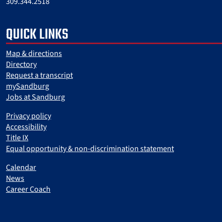
309.344.2518
QUICK LINKS
Map & directions
Directory
Request a transcript
mySandburg
Jobs at Sandburg
Privacy policy
Accessibility
Title IX
Equal opportunity & non-discrimination statement
Calendar
News
Career Coach