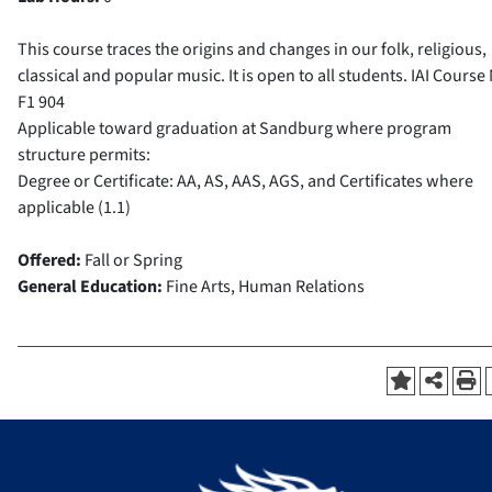
This course traces the origins and changes in our folk, religious,
classical and popular music. It is open to all students.
IAI Course 
F1 904
Applicable toward graduation at Sandburg where program
structure permits:
Degree or Certificate: AA, AS, AAS, AGS, and Certificates where
applicable (1.1)
Offered:
Fall or Spring
General Education:
Fine Arts, Human Relations