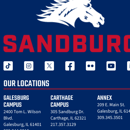
tiktok
instagram
twitter x
facebook
flickr
youtube
l
OUR LOCATIONS
GALESBURG
CARTHAGE
ANNEX
CAMPUS
CAMPUS
209 E. Main St.
Galesburg, IL 61
2400 Tom L. Wilson
305 Sandburg Dr.
309.345.3501
Blvd.
Carthage, IL 62321
Galesburg, IL 61401
217.357.3129