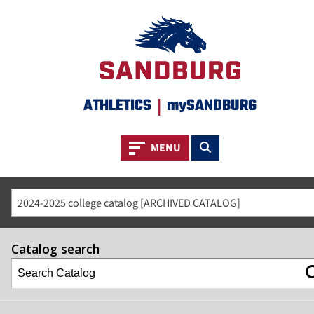
ATHLETICS
|
mySANDBURG
Toggle navigation
Toggle search
MENU
2024-2025 college catalog [ARCHIVED CATALOG]
Catalog search