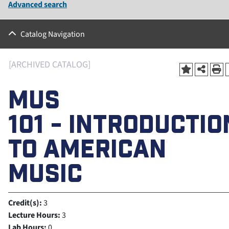
Advanced search
Catalog Navigation
[ARCHIVED CATALOG]
MUS
101 - INTRODUCTIO
TO AMERICAN
MUSIC
Credit(s):
3
Lecture Hours:
3
Lab Hours:
0