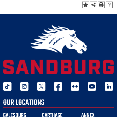
tiktok
instagram
twitter x
facebook
flickr
youtube
linked 
OUR LOCATIONS
GALESBURG
CARTHAGE
ANNEX