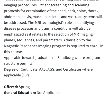
imaging procedures. Patient screening and scanning
protocols for examination of the head, neck, spine, thorax,
abdomen, pelvis, musculoskeletal, and vascular systems will
be addressed. The MRI technologist’s role in identifying
disease processes and trauma conditions will also be
emphasized as it relates to the selection of MR imaging
planes, sequences, and parameters. Admission to the
Magnetic Resonance Imaging program is required to enroll in
this course.
Applicable toward graduation at Sandburg where program
structure permits:
Degree or Certificate: AAS, AGS, and Certificates where
applicable (1.2)
Offered:
Spring
General Education:
Not Applicable