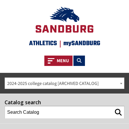
ATHLETICS
|
mySANDBURG
Toggle navigation
Toggle search
MENU
2024-2025 college catalog [ARCHIVED CATALOG]
Catalog search