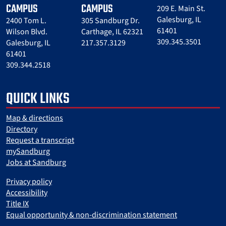
CAMPUS
CAMPUS
209 E. Main St.
Galesburg, IL
2400 Tom L.
305 Sandburg Dr.
61401
Wilson Blvd.
Carthage, IL 62321
309.345.3501
Galesburg, IL
217.357.3129
61401
309.344.2518
QUICK LINKS
Map & directions
Directory
Request a transcript
mySandburg
Jobs at Sandburg
Privacy policy
Accessibility
Title IX
Equal opportunity & non-discrimination statement