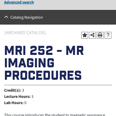
Advanced search
Catalog Navigation
[ARCHIVED CATALOG]
MRI 252 - MR
IMAGING
PROCEDURES
Credit(s):
3
Lecture Hours:
3
Lab Hours:
0
This course introduces the student to magnetic resonance