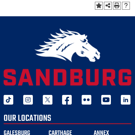
tiktok
instagram
twitter x
facebook
flickr
youtube
linked 
OUR LOCATIONS
GALESBURG
CARTHAGE
ANNEX