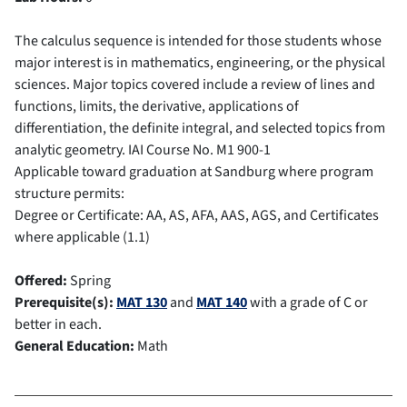
The calculus sequence is intended for those students whose
major interest is in mathematics, engineering, or the physical
sciences. Major topics covered include a review of lines and
functions, limits, the derivative, applications of
differentiation, the definite integral, and selected topics from
analytic geometry.
IAI Course No.
M1 900-1
Applicable toward graduation at Sandburg where program
structure permits:
Degree or Certificate: AA, AS, AFA, AAS, AGS, and Certificates
where applicable (1.1)
Offered:
Spring
Prerequisite(s):
MAT 130
and
MAT 140
with a grade of C or
better in each.
General Education:
Math