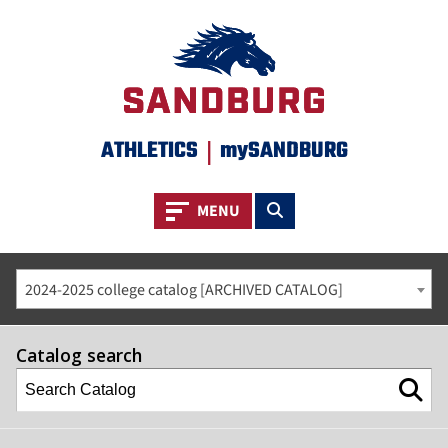
ATHLETICS
|
mySANDBURG
Toggle navigation
Toggle search
MENU
2024-2025 college catalog [ARCHIVED CATALOG]
Catalog search