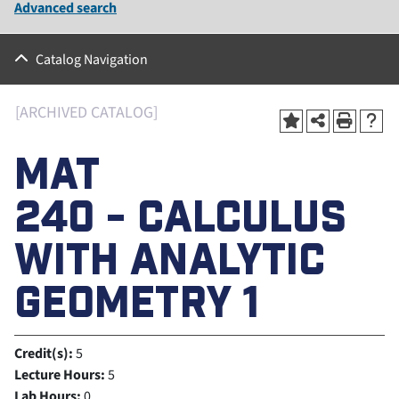
Advanced search
Catalog Navigation
[ARCHIVED CATALOG]
MAT
240 - CALCULUS
WITH ANALYTIC
GEOMETRY 1
Credit(s):
5
Lecture Hours:
5
Lab Hours:
0