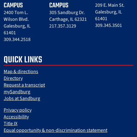
CAMPUS
CAMPUS
209 E. Main St.
Galesburg, IL
2400 Tom L.
305 Sandburg Dr.
61401
Wilson Blvd.
Carthage, IL 62321
309.345.3501
Galesburg, IL
217.357.3129
61401
309.344.2518
QUICK LINKS
Map & directions
Directory
Request a transcript
mySandburg
Jobs at Sandburg
Privacy policy
Accessibility
Title IX
Equal opportunity & non-discrimination statement