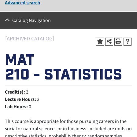
Advanced search
Catalog Navigation
[ARCHIVED CATALOG]
MAT
210 - STATISTICS
Credit(s):
3
Lecture Hours:
3
Lab Hours:
0
This course is appropriate for those pursuing careers in the
social or natural sciences or in business. Included are units on
descriptive statistics, probability theory, random samples,