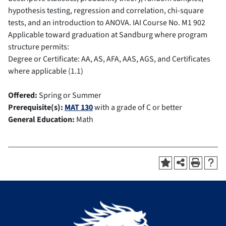
hypothesis testing, regression and correlation, chi-square
tests, and an introduction to ANOVA.
IAI Course No.
M1 902
Applicable toward graduation at Sandburg where program
structure permits:
Degree or Certificate: AA, AS, AFA, AAS, AGS, and Certificates
where applicable (1.1)
Offered:
Spring or Summer
Prerequisite(s):
MAT 130
with a grade of C or better
General Education:
Math