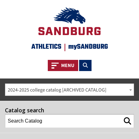
ATHLETICS
|
mySANDBURG
Toggle navigation
Toggle search
MENU
2024-2025 college catalog [ARCHIVED CATALOG]
Catalog search