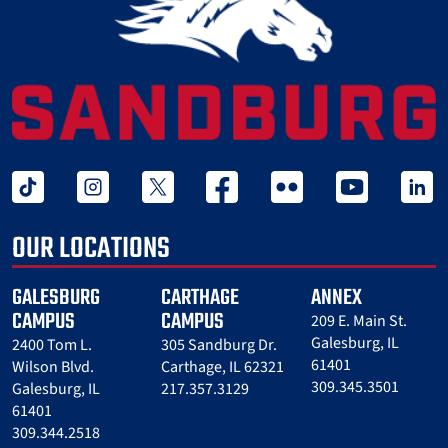
tiktok
instagram
twitter x
facebook
flickr
youtube
linked 
OUR LOCATIONS
GALESBURG
CARTHAGE
ANNEX
CAMPUS
CAMPUS
209 E. Main St.
Galesburg, IL
2400 Tom L.
305 Sandburg Dr.
61401
Wilson Blvd.
Carthage, IL 62321
309.345.3501
Galesburg, IL
217.357.3129
61401
309.344.2518