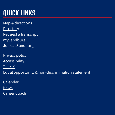
QUICK LINKS
Map & directions
Directory
Request a transcript
mySandburg
Jobs at Sandburg
Privacy policy
Accessibility
Title IX
Equal opportunity & non-discrimination statement
Calendar
News
Career Coach