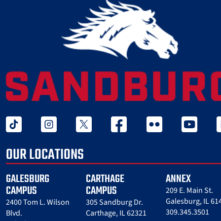
tiktok
instagram
twitter x
facebook
flickr
youtube
l
OUR LOCATIONS
GALESBURG
CARTHAGE
ANNEX
CAMPUS
CAMPUS
209 E. Main St.
Galesburg, IL 61
2400 Tom L. Wilson
305 Sandburg Dr.
309.345.3501
Blvd.
Carthage, IL 62321