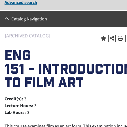
Advanced search
Catalog Navigation
[ARCHIVED CATALOG]
ENG
151 - INTRODUCTIO
TO FILM ART
Credit(s):
3
Lecture Hours:
3
Lab Hours:
0
This course examines film as an art form. This examination incl