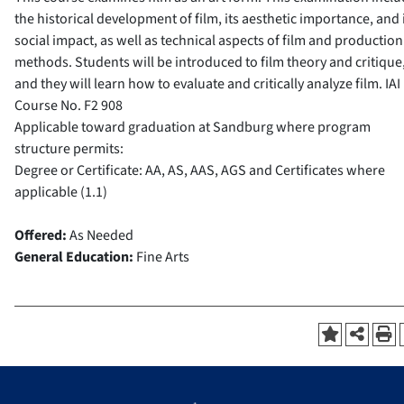
the historical development of film, its aesthetic importance, and 
social impact, as well as technical aspects of film and production
methods. Students will be introduced to film theory and critique
and they will learn how to evaluate and critically analyze film.
IAI
Course No.
F2 908
Applicable toward graduation at Sandburg where program
structure permits:
Degree or Certificate: AA, AS, AAS, AGS and Certificates where
applicable (1.1)
Offered:
As Needed
General Education:
Fine Arts