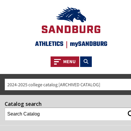
ATHLETICS
|
mySANDBURG
Toggle navigation
Toggle search
MENU
2024-2025 college catalog [ARCHIVED CATALOG]
Catalog search