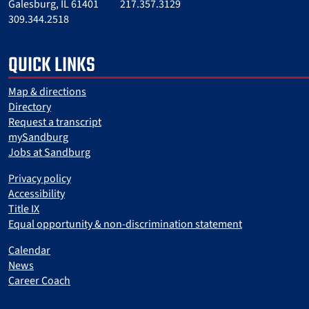
Galesburg, IL 61401
217.357.3129
309.344.2518
QUICK LINKS
Map & directions
Directory
Request a transcript
mySandburg
Jobs at Sandburg
Privacy policy
Accessibility
Title IX
Equal opportunity & non-discrimination statement
Calendar
News
Career Coach