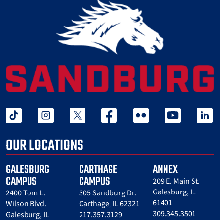
tiktok
instagram
twitter x
facebook
flickr
youtube
linked 
OUR LOCATIONS
GALESBURG
CARTHAGE
ANNEX
CAMPUS
CAMPUS
209 E. Main St.
Galesburg, IL
2400 Tom L.
305 Sandburg Dr.
61401
Wilson Blvd.
Carthage, IL 62321
309.345.3501
Galesburg, IL
217.357.3129