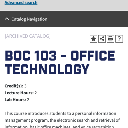
Advanced search
Catalog Navigation
[ARCHIVED CATALOG]
BOC 103 - OFFICE
TECHNOLOGY
Credit(s):
3
Lecture Hours:
2
Lab Hours:
2
This course introduces students to a personal information
management program, the electronic search and retrieval of
information, basic office machines, and voice recognition