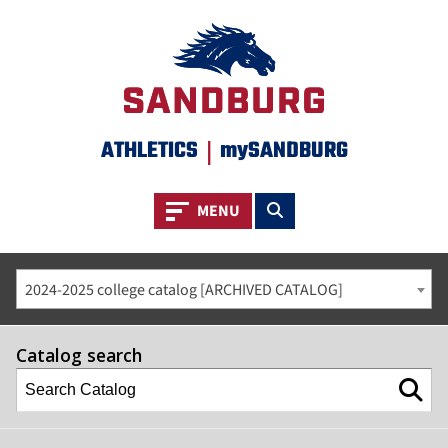
ATHLETICS
|
mySANDBURG
Toggle navigation
Toggle search
MENU
2024-2025 college catalog [ARCHIVED CATALOG]
Catalog search