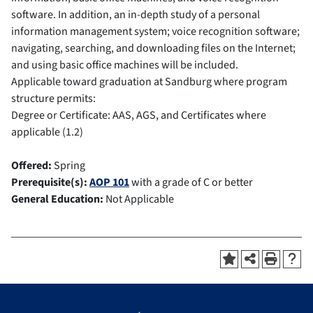
software. In addition, an in-depth study of a personal
information management system; voice recognition software;
navigating, searching, and downloading files on the Internet;
and using basic office machines will be included.
Applicable toward graduation at Sandburg where program
structure permits:
Degree or Certificate: AAS, AGS, and Certificates where
applicable (1.2)
Offered:
Spring
Prerequisite(s):
AOP 101
with a grade of C or better
General Education:
Not Applicable