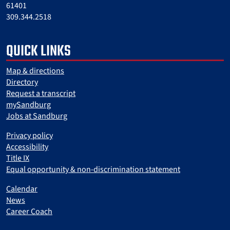
61401
309.344.2518
QUICK LINKS
Map & directions
Directory
Request a transcript
mySandburg
Jobs at Sandburg
Privacy policy
Accessibility
Title IX
Equal opportunity & non-discrimination statement
Calendar
News
Career Coach